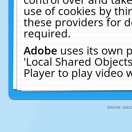
use of cookies by thi
these providers for de
required.
Adobe
uses its own p
'Local Shared Object
Player to play video
Online Help
Cookie P
primary-app-9.5 build 555 served f