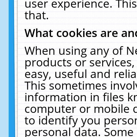
user experience. Thi
that.
What cookies are a
When using any of N
products or services
easy, useful and reli
This sometimes invol
information in files 
computer or mobile d
to identify you perso
personal data. Some 