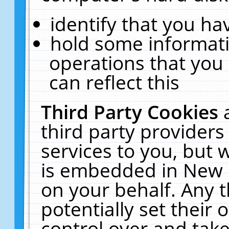
identify that you hav
hold some informati
operations that you
can reflect this
Third Party Cookies
third party providers
services to you, but 
is embedded in New E
on your behalf. Any t
potentially set their
control over and take