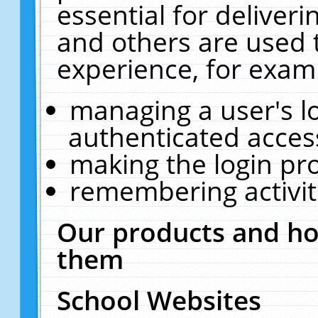
essential for deliver
and others are used 
experience, for exam
managing a user's l
authenticated acces
making the login pr
remembering activit
Our products and ho
them
School Websites