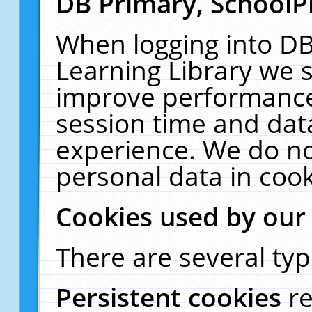
DB Primary, SchoolP
When logging into DB
Learning Library we s
improve performance,
session time and dat
experience. We do no
personal data in cook
Cookies used by our
There are several typ
Persistent cookies
r