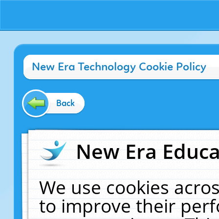
New Era Technology Cookie Policy
Back
New Era Educat
We use cookies acros
to improve their pe