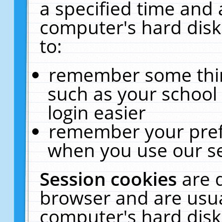
a specified time and 
computer's hard disk
to:
remember some thing
such as your school 
login easier
remember your pref
when you use our se
Session cookies
are 
browser and are usua
computer's hard disk