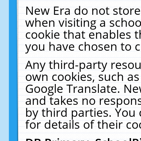
New Era do not store
when visiting a schoo
cookie that enables 
you have chosen to c
Any third-party resour
own cookies, such as
Google Translate. Ne
and takes no responsi
by third parties. You
for details of their co