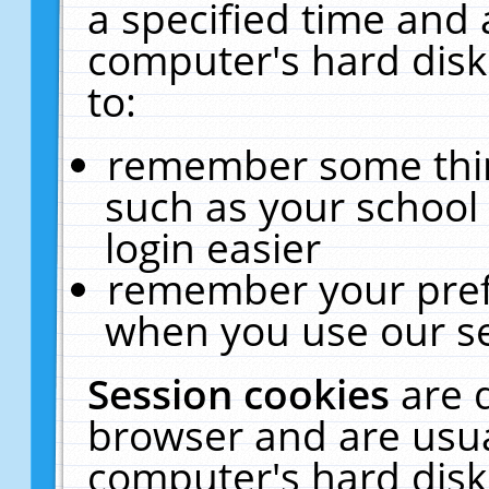
a specified time and 
computer's hard disk
to:
remember some thing
such as your school 
login easier
remember your pref
when you use our se
Session cookies
are 
browser and are usua
computer's hard disk