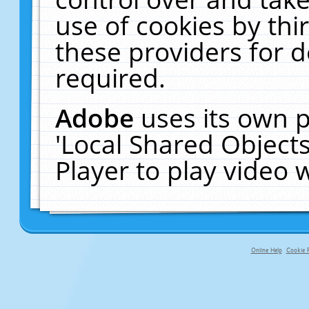
use of cookies by thi
these providers for de
required.
Adobe
uses its own p
'Local Shared Object
Player to play video
Online Help
Cookie P
primary-app-9.5 build 555 served f