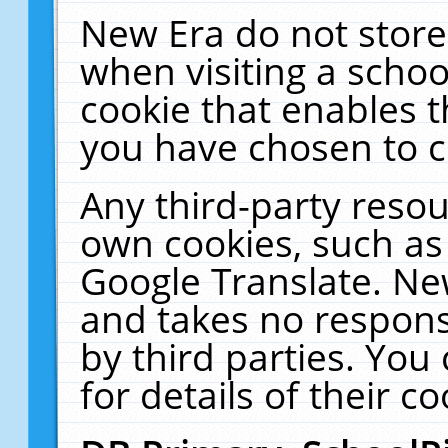
New Era do not store
when visiting a schoo
cookie that enables 
you have chosen to c
Any third-party resour
own cookies, such as
Google Translate. Ne
and takes no responsi
by third parties. You
for details of their co