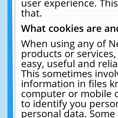
user experience. Thi
that.
What cookies are a
When using any of N
products or services
easy, useful and reli
This sometimes invol
information in files 
computer or mobile d
to identify you perso
personal data. Some 