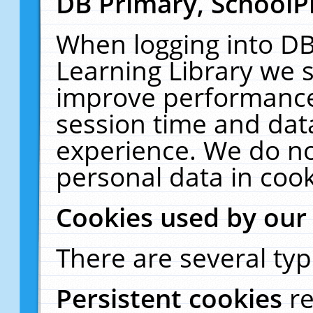
DB Primary, SchoolP
When logging into DB
Learning Library we s
improve performance,
session time and dat
experience. We do no
personal data in cook
Cookies used by our
There are several typ
Persistent cookies
r