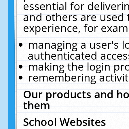
essential for deliver
and others are used 
experience, for exam
managing a user's l
authenticated acces
making the login pr
remembering activit
Our products and ho
them
School Websites