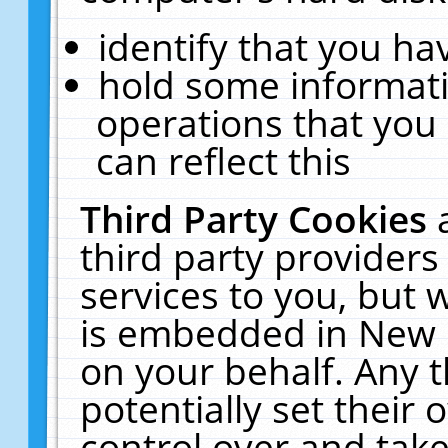
identify that you hav
hold some informati
operations that you
can reflect this
Third Party Cookies
third party providers
services to you, but 
is embedded in New E
on your behalf. Any t
potentially set their
control over and take