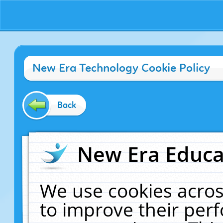
New Era Technology Cookie Policy
Back
New Era Educat
We use cookies acros
to improve their pe