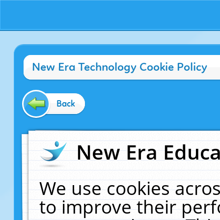
New Era Technology Cookie Policy
Back
New Era Educat
We use cookies acros
to improve their pe