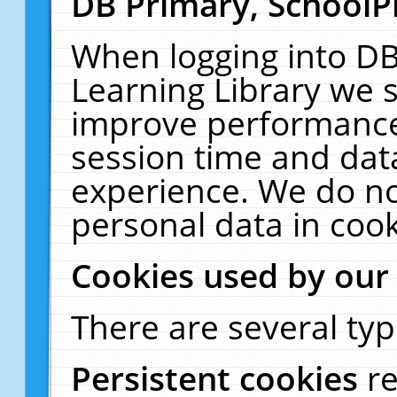
DB Primary, SchoolP
When logging into DB
Learning Library we s
improve performance,
session time and dat
experience. We do no
personal data in cook
Cookies used by our
There are several typ
Persistent cookies
r