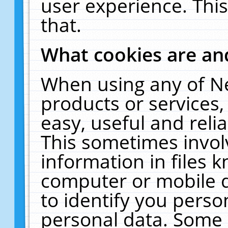
user experience. Thi
that.
What cookies are a
When using any of N
products or services
easy, useful and reli
This sometimes invol
information in files 
computer or mobile d
to identify you perso
personal data. Some 