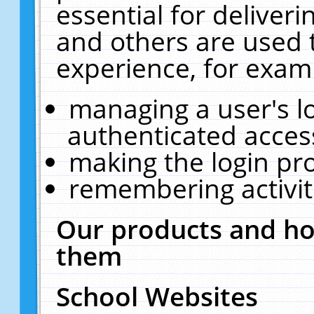
essential for deliver
and others are used 
experience, for exam
managing a user's l
authenticated acces
making the login pr
remembering activit
Our products and ho
them
School Websites