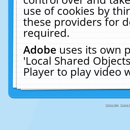
use of cookies by thi
these providers for de
required.
Adobe
uses its own p
'Local Shared Object
Player to play video
Online Help
Cookie P
primary-app-9.5 build 555 served f