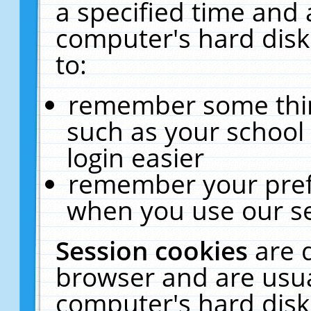
a specified time and 
computer's hard disk
to:
remember some thing
such as your school 
login easier
remember your pref
when you use our se
Session cookies
are 
browser and are usua
computer's hard disk