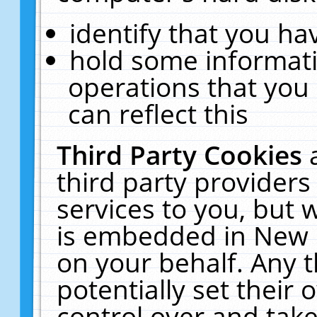
identify that you hav
hold some informati
operations that you
can reflect this
Third Party Cookies
third party providers
services to you, but 
is embedded in New E
on your behalf. Any t
potentially set their
control over and take