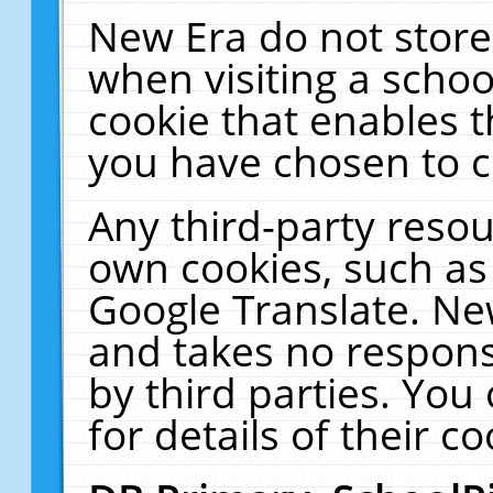
New Era do not store
when visiting a schoo
cookie that enables 
you have chosen to c
Any third-party resour
own cookies, such as
Google Translate. Ne
and takes no responsi
by third parties. You
for details of their co