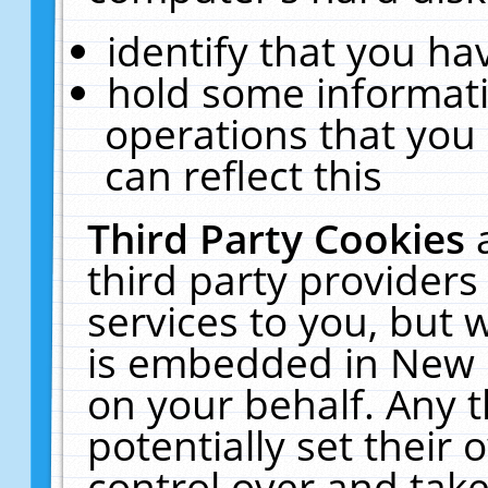
identify that you hav
hold some informati
operations that you
can reflect this
Third Party Cookies
third party providers
services to you, but 
is embedded in New E
on your behalf. Any t
potentially set their
control over and take