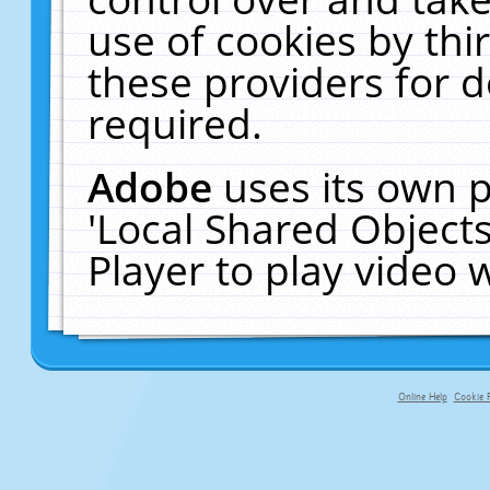
use of cookies by thi
these providers for de
required.
Adobe
uses its own p
'Local Shared Object
Player to play video
Online Help
Cookie P
primary-app-9.5 build 555 served fo