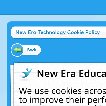
New Era Technology Cookie Policy
Back
New Era Educat
We use cookies acros
to improve their pe