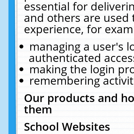
essential for deliver
and others are used 
experience, for exam
managing a user's l
authenticated acces
making the login pr
remembering activit
Our products and ho
them
School Websites