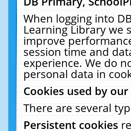
DB Primary, SchoolP
When logging into DB
Learning Library we s
improve performance,
session time and dat
experience. We do no
personal data in cook
Cookies used by our
There are several typ
Persistent cookies
r