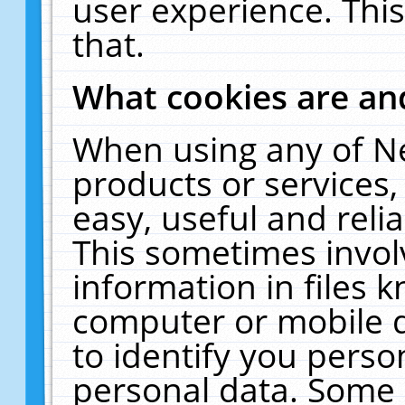
user experience. Thi
that.
What cookies are a
When using any of N
products or services
easy, useful and reli
This sometimes invol
information in files 
computer or mobile d
to identify you perso
personal data. Some 