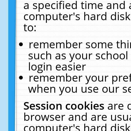
a specified time and 
computer's hard disk
to:
remember some thing
such as your school 
login easier
remember your pref
when you use our se
Session cookies
are 
browser and are usua
computer's hard disk