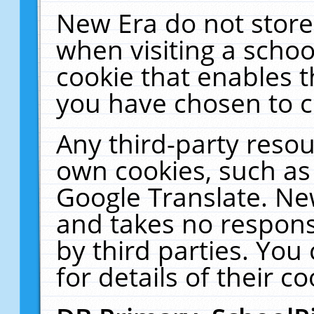
New Era do not store
when visiting a schoo
cookie that enables 
you have chosen to c
Any third-party resour
own cookies, such as
Google Translate. Ne
and takes no responsi
by third parties. You
for details of their co