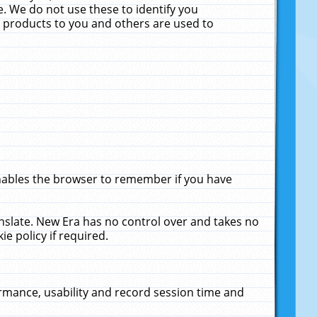
. We do not use these to identify you
ne products to you and others are used to
enables the browser to remember if you have
anslate. New Era has no control over and takes no
ie policy if required.
rmance, usability and record session time and