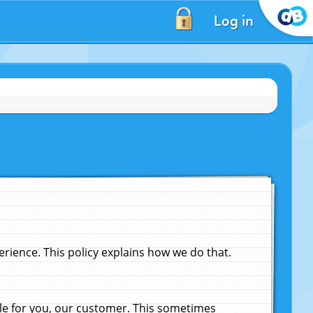
Log in
ience. This policy explains how we do that.
le for you, our customer. This sometimes