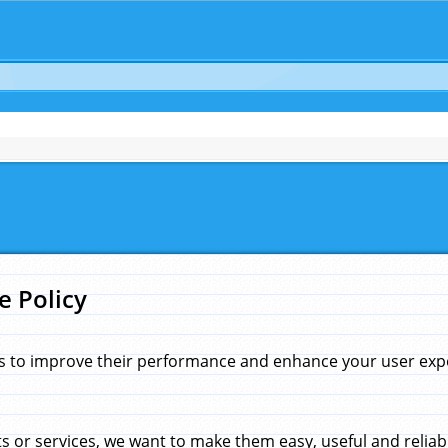
e Policy
s to improve their performance and enhance your user exper
 or services, we want to make them easy, useful and reliab