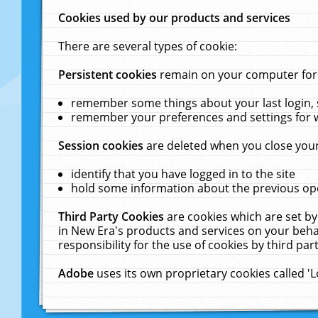
Cookies used by our products and services
There are several types of cookie:
Persistent cookies
remain on your computer for a
remember some things about your last login, s
remember your preferences and settings for 
Session cookies
are deleted when you close your
identify that you have logged in to the site
hold some information about the previous ope
Third Party Cookies
are cookies which are set by
in New Era's products and services on your behal
responsibility for the use of cookies by third part
Adobe
uses its own proprietary cookies called '