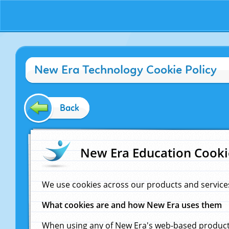
New Era Technology Cookie Policy
Back
New Era Education Cooki
We use cookies across our products and service
What cookies are and how New Era uses them
When using any of New Era's web-based products