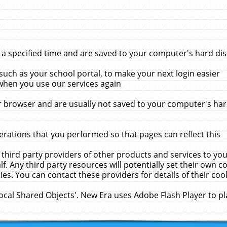
 specified time and are saved to your computer's hard disk
uch as your school portal, to make your next login easier
when you use our services again
 browser and are usually not saved to your computer's hard
rations that you performed so that pages can reflect this
 third party providers of other products and services to yo
f. Any third party resources will potentially set their own 
ies. You can contact these providers for details of their cook
Local Shared Objects'. New Era uses Adobe Flash Player to p