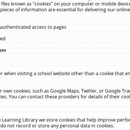
 files known as "cookies" on your computer or mobile device
pieces of information are essential for delivering our onli
 authenticated access to pages
med
hem
r when visiting a school website other than a cookie that 
heir own cookies, such as Google Maps, Twitter, or Google Tr
ies. You can contact these providers for details of their cook
 Learning Library we store cookies that help improve perfo
do not record or store any personal data in cookies.