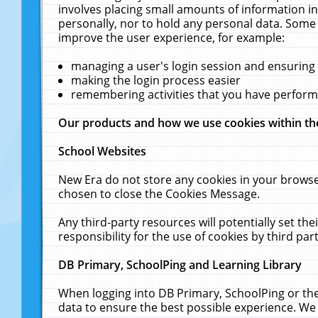
involves placing small amounts of information in
personally, nor to hold any personal data. Some 
improve the user experience, for example:
managing a user's login session and ensuring
making the login process easier
remembering activities that you have perfor
Our products and how we use cookies within t
School Websites
New Era do not store any cookies in your browse
chosen to close the Cookies Message.
Any third-party resources will potentially set t
responsibility for the use of cookies by third part
DB Primary, SchoolPing and Learning Library
When logging into DB Primary, SchoolPing or the
data to ensure the best possible experience. We 