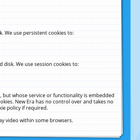
. We use persistent cookies to:
 disk. We use session cookies to:
u, but whose service or functionality is embedded
cookies. New Era has no control over and takes no
ie policy if required.
lay video within some browsers.