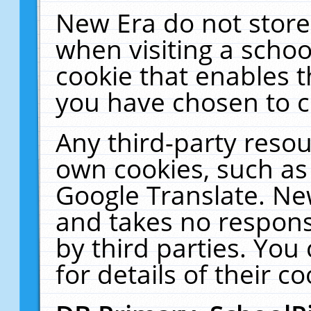
New Era do not store
when visiting a schoo
cookie that enables 
you have chosen to c
Any third-party resour
own cookies, such as
Google Translate. Ne
and takes no responsi
by third parties. You
for details of their co