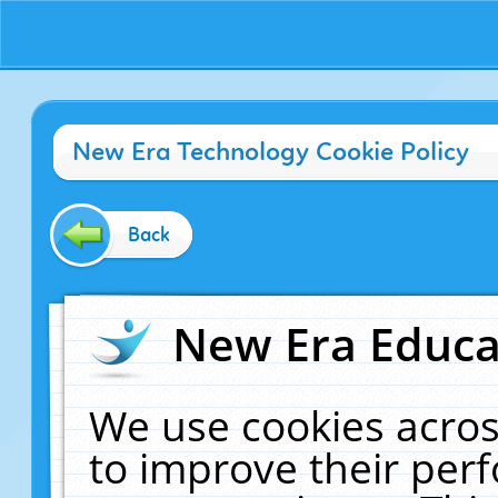
New Era Technology Cookie Policy
Back
New Era Educat
We use cookies acros
to improve their pe