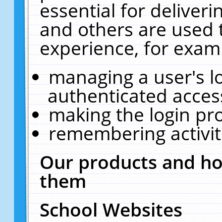
essential for deliver
and others are used 
experience, for exam
managing a user's l
authenticated acces
making the login pr
remembering activit
Our products and ho
them
School Websites