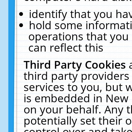
identify that you hav
hold some informati
operations that you
can reflect this
Third Party Cookies
third party providers
services to you, but 
is embedded in New E
on your behalf. Any t
potentially set their
control over and take