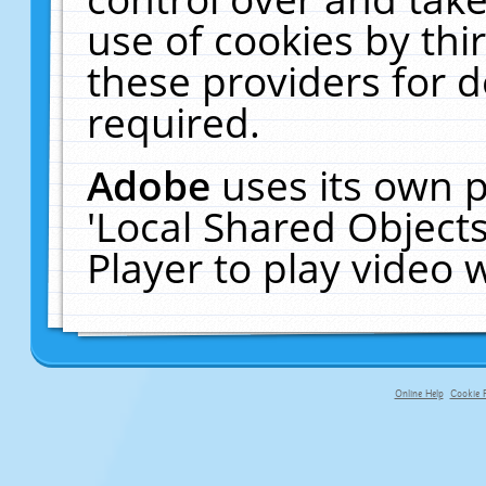
use of cookies by thi
these providers for de
required.
Adobe
uses its own p
'Local Shared Object
Player to play video
Online Help
Cookie P
primary-app-9.5 build 555 served fo