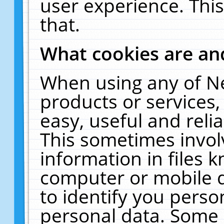
user experience. Thi
that.
What cookies are a
When using any of N
products or services
easy, useful and reli
This sometimes invol
information in files 
computer or mobile d
to identify you perso
personal data. Some 