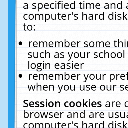
a specified time and 
computer's hard disk
to:
remember some thing
such as your school 
login easier
remember your pref
when you use our se
Session cookies
are 
browser and are usua
computer's hard disk