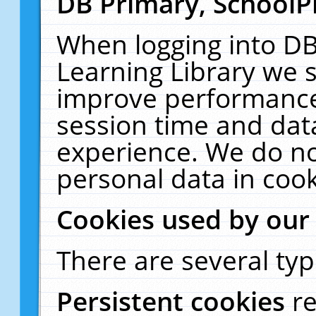
DB Primary, SchoolP
When logging into DB
Learning Library we s
improve performance,
session time and dat
experience. We do no
personal data in cook
Cookies used by our
There are several typ
Persistent cookies
r