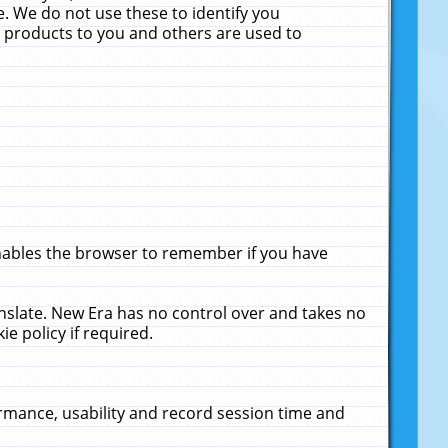
. We do not use these to identify you
ne products to you and others are used to
enables the browser to remember if you have
anslate. New Era has no control over and takes no
ie policy if required.
rmance, usability and record session time and