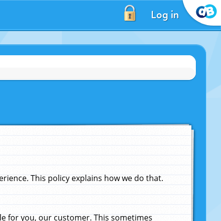
Log in
ience. This policy explains how we do that.
le for you, our customer. This sometimes