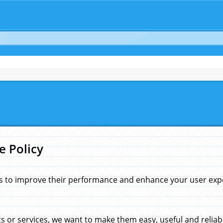
e Policy
s to improve their performance and enhance your user exper
 or services, we want to make them easy, useful and reliab