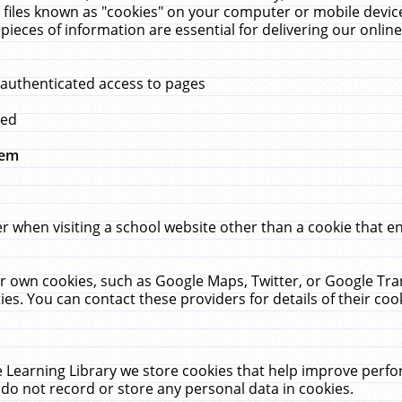
 files known as "cookies" on your computer or mobile device
pieces of information are essential for delivering our onli
 authenticated access to pages
med
hem
r when visiting a school website other than a cookie that 
heir own cookies, such as Google Maps, Twitter, or Google Tr
ies. You can contact these providers for details of their cook
 Learning Library we store cookies that help improve perfo
do not record or store any personal data in cookies.