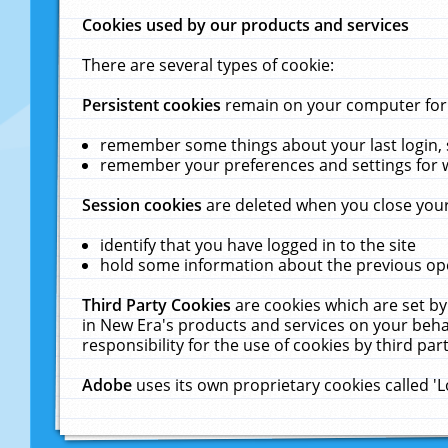
Cookies used by our products and services
There are several types of cookie:
Persistent cookies
remain on your computer for a
remember some things about your last login, s
remember your preferences and settings for 
Session cookies
are deleted when you close your
identify that you have logged in to the site
hold some information about the previous ope
Third Party Cookies
are cookies which are set by
in New Era's products and services on your behal
responsibility for the use of cookies by third part
Adobe
uses its own proprietary cookies called '