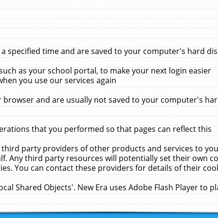
 specified time and are saved to your computer's hard disk
uch as your school portal, to make your next login easier
when you use our services again
 browser and are usually not saved to your computer's hard
rations that you performed so that pages can reflect this
 third party providers of other products and services to yo
f. Any third party resources will potentially set their own 
ies. You can contact these providers for details of their cook
Local Shared Objects'. New Era uses Adobe Flash Player to p