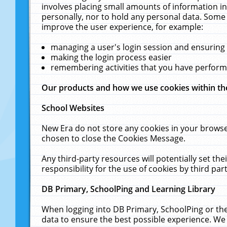
involves placing small amounts of information in
personally, nor to hold any personal data. Some 
improve the user experience, for example:
managing a user's login session and ensuring
making the login process easier
remembering activities that you have perfor
Our products and how we use cookies within t
School Websites
New Era do not store any cookies in your browse
chosen to close the Cookies Message.
Any third-party resources will potentially set t
responsibility for the use of cookies by third part
DB Primary, SchoolPing and Learning Library
When logging into DB Primary, SchoolPing or the
data to ensure the best possible experience. We 