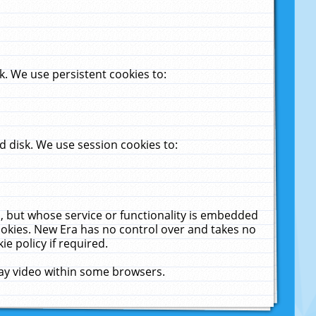
. We use persistent cookies to:
 disk. We use session cookies to:
u, but whose service or functionality is embedded
cookies. New Era has no control over and takes no
ie policy if required.
lay video within some browsers.