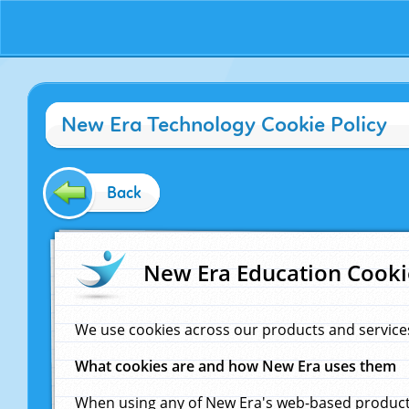
New Era Technology Cookie Policy
Back
New Era Education Cooki
We use cookies across our products and service
What cookies are and how New Era uses them
When using any of New Era's web-based products