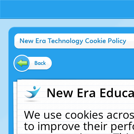
New Era Technology Cookie Policy
Back
New Era Educat
We use cookies acros
to improve their pe