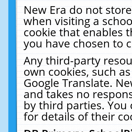
New Era do not store
when visiting a schoo
cookie that enables 
you have chosen to c
Any third-party resour
own cookies, such as
Google Translate. Ne
and takes no responsi
by third parties. You
for details of their co