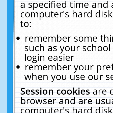
a specified time and 
computer's hard disk
to:
remember some thing
such as your school 
login easier
remember your pref
when you use our se
Session cookies
are 
browser and are usua
computer's hard disk