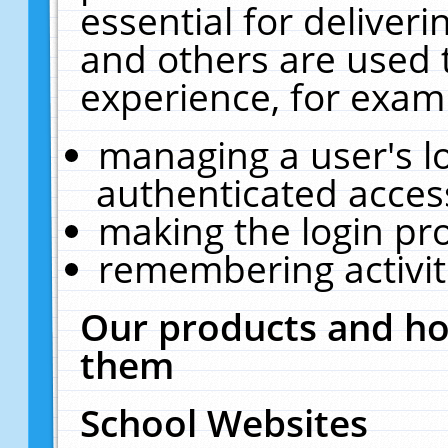
essential for deliver
and others are used 
experience, for exam
managing a user's l
authenticated acces
making the login pr
remembering activit
Our products and ho
them
School Websites