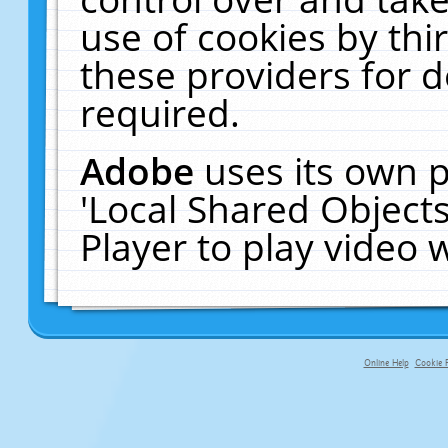
use of cookies by thi
these providers for de
required.
Adobe
uses its own p
'Local Shared Object
Player to play video
Online Help
Cookie P
primary-app-9.5 build 555 served fo