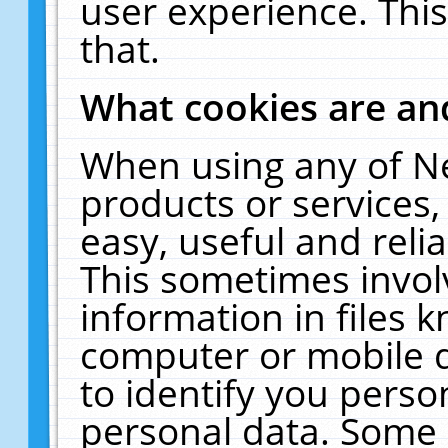
user experience. Thi
that.
What cookies are a
When using any of N
products or services
easy, useful and reli
This sometimes invol
information in files 
computer or mobile d
to identify you perso
personal data. Some 