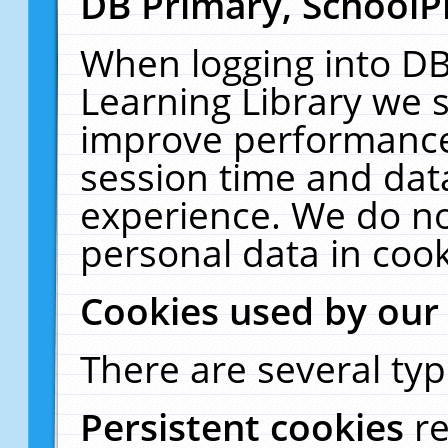
DB Primary, SchoolP
When logging into DB
Learning Library we s
improve performance,
session time and dat
experience. We do no
personal data in cook
Cookies used by our
There are several typ
Persistent cookies
r