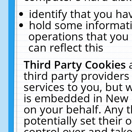
identify that you hav
hold some informati
operations that you
can reflect this
Third Party Cookies
third party providers
services to you, but 
is embedded in New E
on your behalf. Any t
potentially set their
control over and take