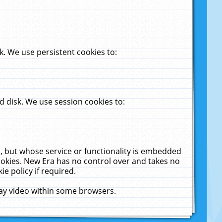
. We use persistent cookies to:
 disk. We use session cookies to:
u, but whose service or functionality is embedded
cookies. New Era has no control over and takes no
ie policy if required.
lay video within some browsers.