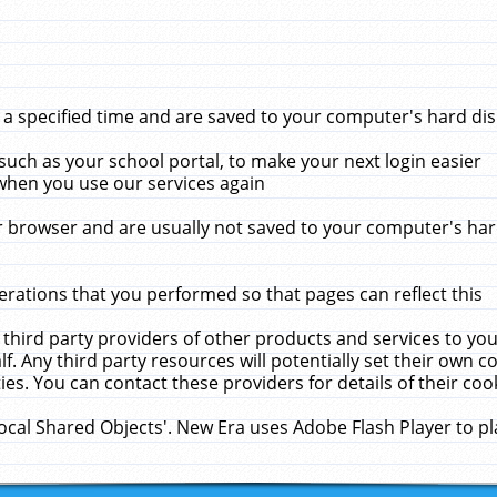
 specified time and are saved to your computer's hard disk
uch as your school portal, to make your next login easier
when you use our services again
 browser and are usually not saved to your computer's hard
rations that you performed so that pages can reflect this
 third party providers of other products and services to yo
f. Any third party resources will potentially set their own 
ies. You can contact these providers for details of their cook
Local Shared Objects'. New Era uses Adobe Flash Player to p