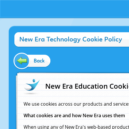
New Era Technology Cookie Policy
Back
New Era Education Cooki
We use cookies across our products and service
What cookies are and how New Era uses them
When using any of New Era's web-based products