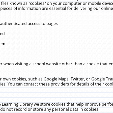
 files known as "cookies" on your computer or mobile device
pieces of information are essential for delivering our onli
 authenticated access to pages
med
hem
r when visiting a school website other than a cookie that 
heir own cookies, such as Google Maps, Twitter, or Google Tr
ies. You can contact these providers for details of their cook
 Learning Library we store cookies that help improve perfo
do not record or store any personal data in cookies.