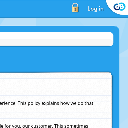
Log in
ience. This policy explains how we do that.
le for you, our customer. This sometimes