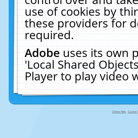
use of cookies by thi
these providers for de
required.
Adobe
uses its own p
'Local Shared Object
Player to play video
Online Help
Cookie P
primary-app-9.5 build 555 served f