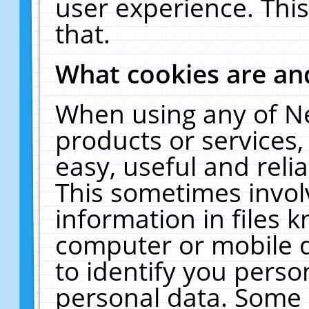
user experience. Thi
that.
What cookies are a
When using any of N
products or services
easy, useful and reli
This sometimes invol
information in files 
computer or mobile d
to identify you perso
personal data. Some 