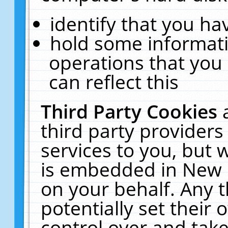
identify that you hav
hold some informati
operations that you
can reflect this
Third Party Cookies
third party providers
services to you, but 
is embedded in New E
on your behalf. Any t
potentially set their
control over and take