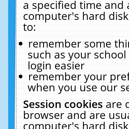
a specified time and 
computer's hard disk
to:
remember some thing
such as your school 
login easier
remember your pref
when you use our se
Session cookies
are 
browser and are usua
computer's hard disk