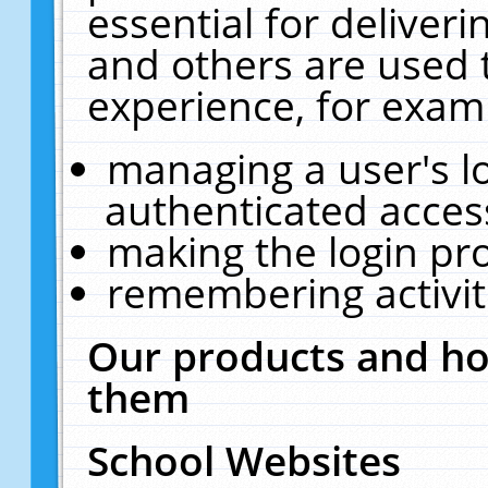
essential for deliver
and others are used 
experience, for exam
managing a user's l
authenticated acces
making the login pr
remembering activit
Our products and ho
them
School Websites