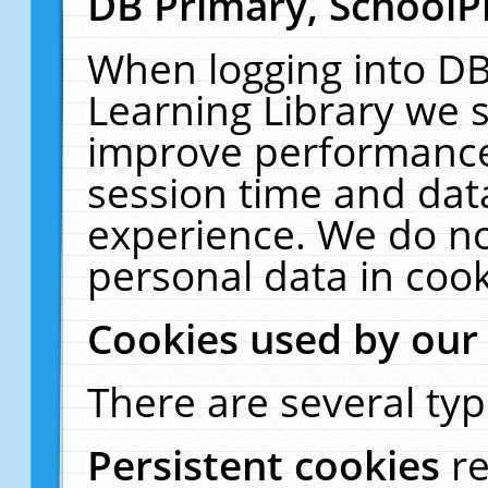
DB Primary, SchoolP
When logging into DB
Learning Library we s
improve performance,
session time and dat
experience. We do no
personal data in cook
Cookies used by our
There are several typ
Persistent cookies
r