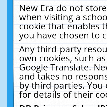
New Era do not store
when visiting a schoo
cookie that enables 
you have chosen to c
Any third-party resour
own cookies, such as
Google Translate. Ne
and takes no responsi
by third parties. You
for details of their co