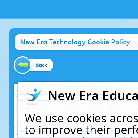
New Era Technology Cookie Policy
Back
New Era Educat
We use cookies acros
to improve their pe