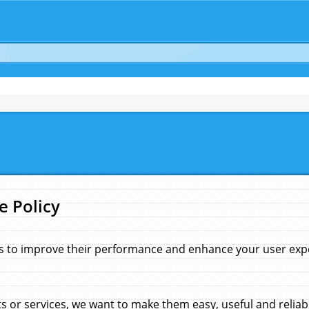
e Policy
s to improve their performance and enhance your user exper
 or services, we want to make them easy, useful and reliab