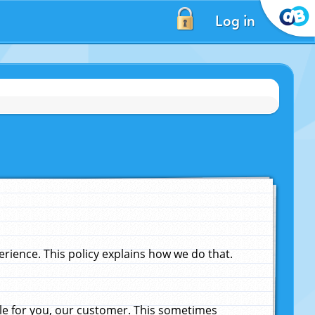
Log in
ience. This policy explains how we do that.
le for you, our customer. This sometimes