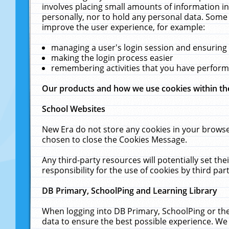
involves placing small amounts of information in
personally, nor to hold any personal data. Some 
improve the user experience, for example:
managing a user's login session and ensuring
making the login process easier
remembering activities that you have perfor
Our products and how we use cookies within t
School Websites
New Era do not store any cookies in your browse
chosen to close the Cookies Message.
Any third-party resources will potentially set t
responsibility for the use of cookies by third part
DB Primary, SchoolPing and Learning Library
When logging into DB Primary, SchoolPing or the
data to ensure the best possible experience. We 