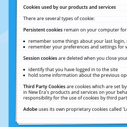
Cookies used by our products and services
There are several types of cookie:
Persistent cookies
remain on your computer for a
remember some things about your last login, s
remember your preferences and settings for 
Session cookies
are deleted when you close your
identify that you have logged in to the site
hold some information about the previous ope
Third Party Cookies
are cookies which are set by
in New Era's products and services on your behal
responsibility for the use of cookies by third part
Adobe
uses its own proprietary cookies called '