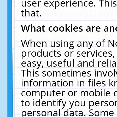
user experience. Thi
that.
What cookies are a
When using any of N
products or services
easy, useful and reli
This sometimes invol
information in files 
computer or mobile d
to identify you perso
personal data. Some 