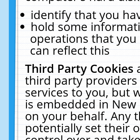
identify that you hav
hold some informati
operations that you
can reflect this
Third Party Cookies
third party providers
services to you, but 
is embedded in New E
on your behalf. Any t
potentially set their
control over and take