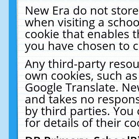
New Era do not store
when visiting a schoo
cookie that enables 
you have chosen to c
Any third-party resour
own cookies, such as
Google Translate. Ne
and takes no responsi
by third parties. You
for details of their co