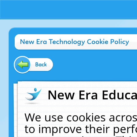
New Era Technology Cookie Policy
Back
New Era Educat
We use cookies acros
to improve their pe