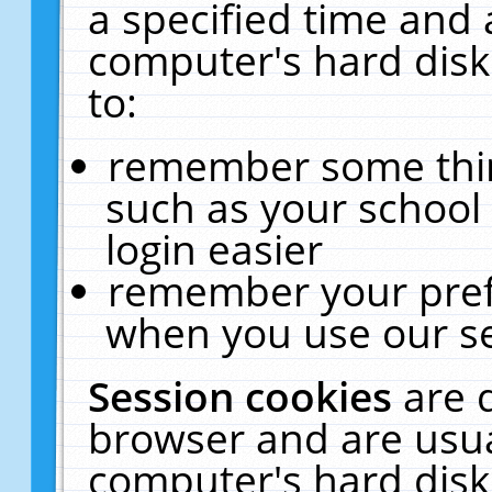
a specified time and 
computer's hard disk
to:
remember some thing
such as your school 
login easier
remember your pref
when you use our se
Session cookies
are 
browser and are usua
computer's hard disk