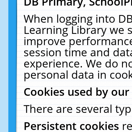
DB Primary, SchoolP
When logging into DB
Learning Library we s
improve performance,
session time and dat
experience. We do no
personal data in cook
Cookies used by our
There are several typ
Persistent cookies
r