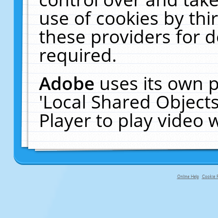
use of cookies by thi
these providers for de
required.
Adobe
uses its own p
'Local Shared Object
Player to play video
Online Help
Cookie P
primary-app-9.5 build 555 served f