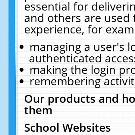
essential for deliver
and others are used 
experience, for exam
managing a user's l
authenticated acces
making the login pr
remembering activit
Our products and ho
them
School Websites