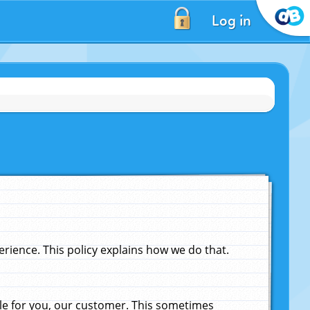
Log in
ience. This policy explains how we do that.
le for you, our customer. This sometimes