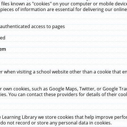
 files known as "cookies" on your computer or mobile device
pieces of information are essential for delivering our onli
 authenticated access to pages
med
hem
r when visiting a school website other than a cookie that 
heir own cookies, such as Google Maps, Twitter, or Google Tr
ies. You can contact these providers for details of their cook
 Learning Library we store cookies that help improve perfo
do not record or store any personal data in cookies.