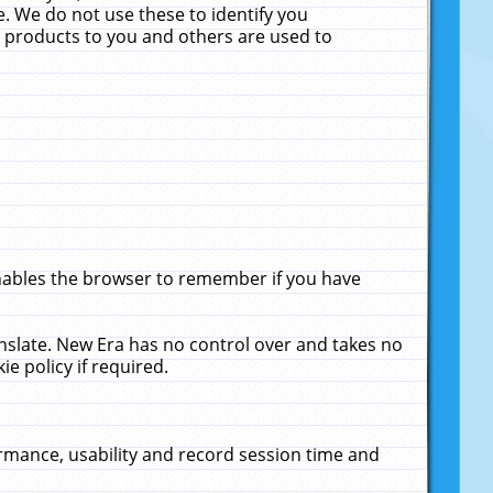
. We do not use these to identify you
ne products to you and others are used to
enables the browser to remember if you have
anslate. New Era has no control over and takes no
ie policy if required.
rmance, usability and record session time and