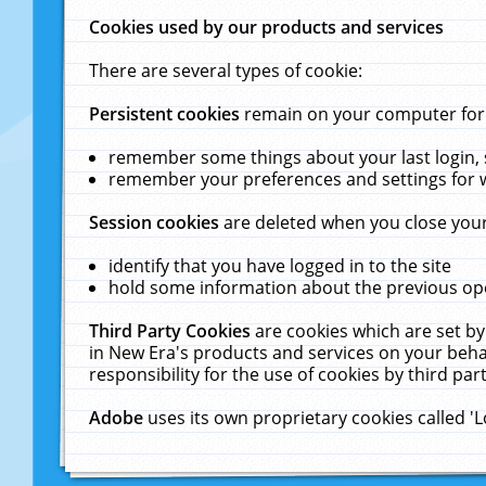
Cookies used by our products and services
There are several types of cookie:
Persistent cookies
remain on your computer for a
remember some things about your last login, s
remember your preferences and settings for 
Session cookies
are deleted when you close your
identify that you have logged in to the site
hold some information about the previous ope
Third Party Cookies
are cookies which are set by
in New Era's products and services on your behal
responsibility for the use of cookies by third part
Adobe
uses its own proprietary cookies called '