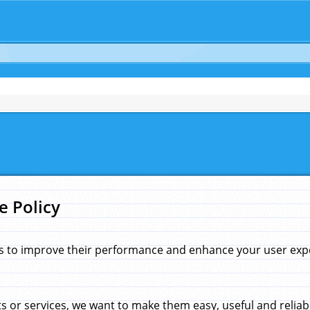
e Policy
s to improve their performance and enhance your user exper
 or services, we want to make them easy, useful and reliab