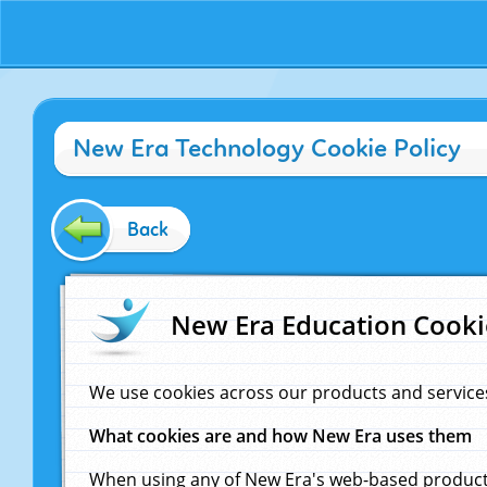
New Era Technology Cookie Policy
Back
New Era Education Cooki
We use cookies across our products and service
What cookies are and how New Era uses them
When using any of New Era's web-based products