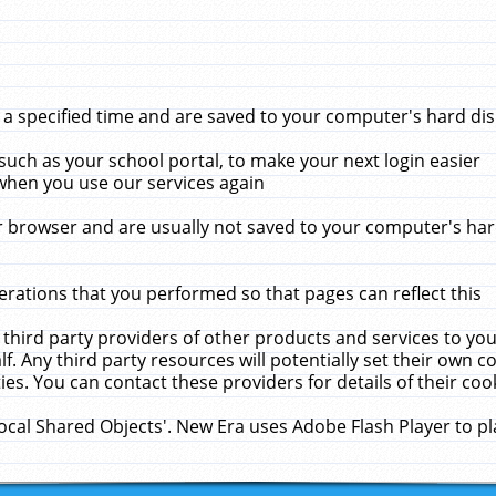
 specified time and are saved to your computer's hard disk
uch as your school portal, to make your next login easier
when you use our services again
 browser and are usually not saved to your computer's hard
rations that you performed so that pages can reflect this
 third party providers of other products and services to yo
f. Any third party resources will potentially set their own 
ies. You can contact these providers for details of their cook
Local Shared Objects'. New Era uses Adobe Flash Player to p