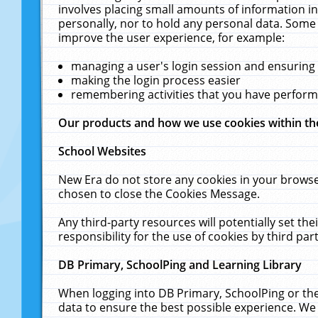
involves placing small amounts of information in
personally, nor to hold any personal data. Some 
improve the user experience, for example:
managing a user's login session and ensuring
making the login process easier
remembering activities that you have perfor
Our products and how we use cookies within t
School Websites
New Era do not store any cookies in your browse
chosen to close the Cookies Message.
Any third-party resources will potentially set t
responsibility for the use of cookies by third part
DB Primary, SchoolPing and Learning Library
When logging into DB Primary, SchoolPing or the
data to ensure the best possible experience. We 