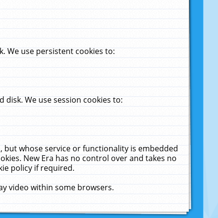
. We use persistent cookies to:
 disk. We use session cookies to:
u, but whose service or functionality is embedded
cookies. New Era has no control over and takes no
ie policy if required.
lay video within some browsers.