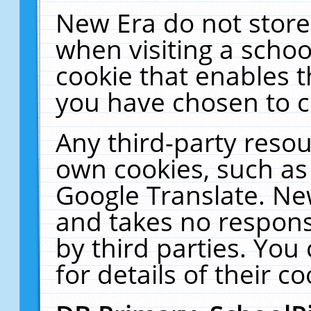
New Era do not store
when visiting a schoo
cookie that enables 
you have chosen to c
Any third-party resour
own cookies, such as
Google Translate. Ne
and takes no responsi
by third parties. You
for details of their co