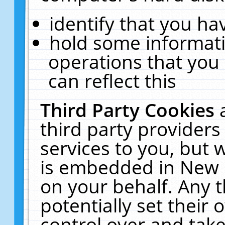
identify that you hav
hold some informati
operations that you
can reflect this
Third Party Cookies
third party providers
services to you, but 
is embedded in New E
on your behalf. Any t
potentially set their
control over and take