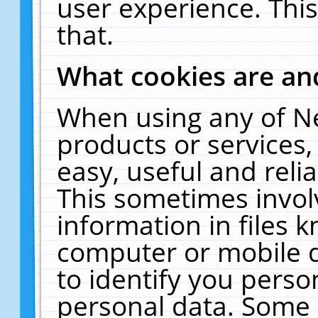
user experience. Thi
that.
What cookies are a
When using any of N
products or services
easy, useful and reli
This sometimes invol
information in files 
computer or mobile d
to identify you perso
personal data. Some 