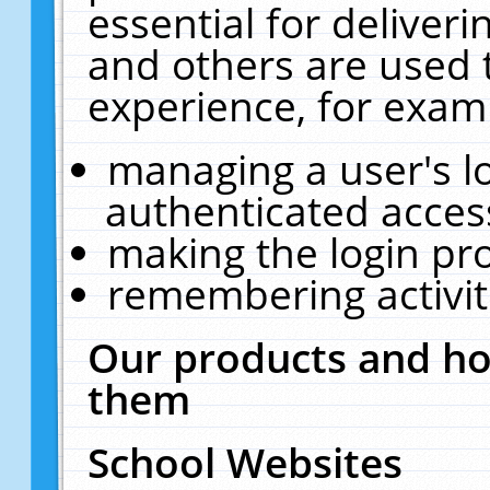
essential for deliver
and others are used 
experience, for exam
managing a user's l
authenticated acces
making the login pr
remembering activit
Our products and ho
them
School Websites