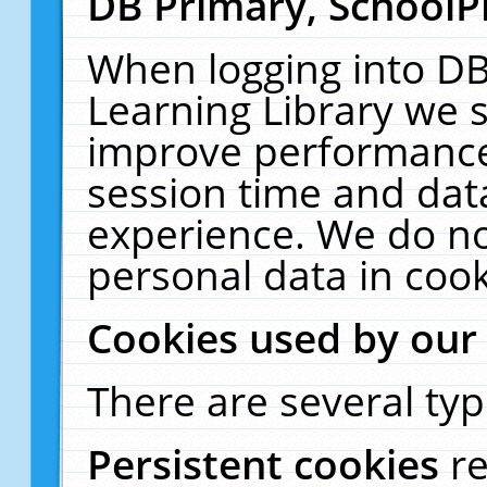
DB Primary, SchoolP
When logging into DB
Learning Library we s
improve performance,
session time and dat
experience. We do no
personal data in cook
Cookies used by our
There are several typ
Persistent cookies
r