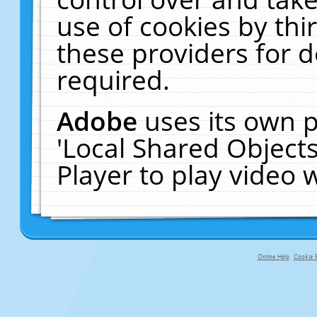
use of cookies by thi
these providers for de
required.
Adobe
uses its own p
'Local Shared Object
Player to play video
Online Help
Cookie P
primary-app-9.5 build 555 served f