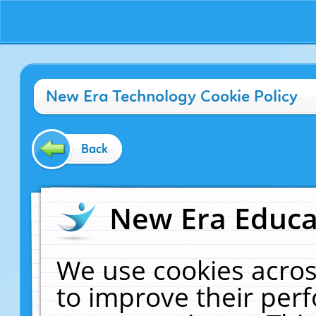
New Era Technology Cookie Policy
Back
New Era Educat
We use cookies acros
to improve their pe