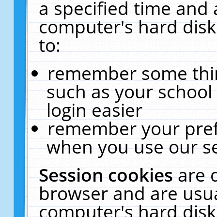
a specified time and 
computer's hard disk
to:
remember some thing
such as your school 
login easier
remember your pref
when you use our se
Session cookies
are 
browser and are usua
computer's hard disk