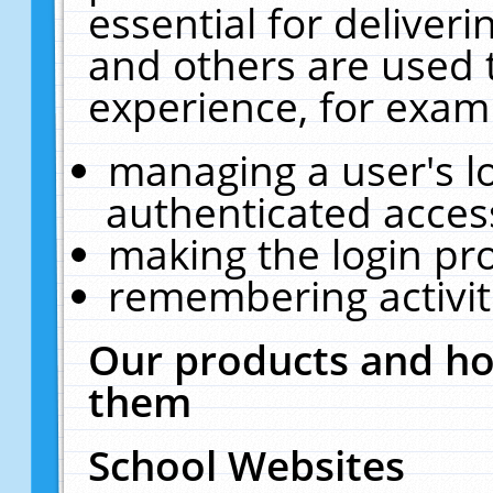
essential for deliver
and others are used 
experience, for exam
managing a user's l
authenticated acces
making the login pr
remembering activit
Our products and ho
them
School Websites