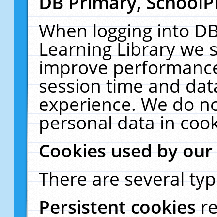
DB Primary, SchoolP
When logging into DB
Learning Library we s
improve performance,
session time and dat
experience. We do no
personal data in cook
Cookies used by our
There are several typ
Persistent cookies
r