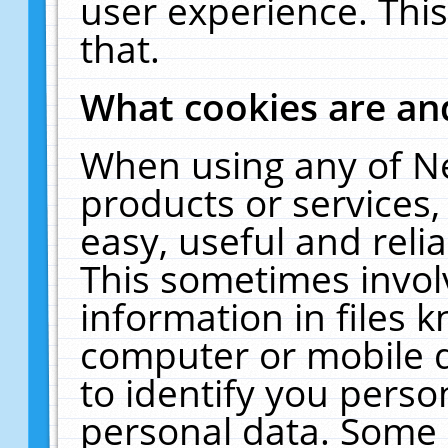
user experience. Thi
that.
What cookies are a
When using any of N
products or services
easy, useful and reli
This sometimes invol
information in files 
computer or mobile d
to identify you perso
personal data. Some 