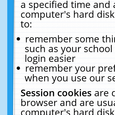
a specified time and 
computer's hard disk
to:
remember some thing
such as your school 
login easier
remember your pref
when you use our se
Session cookies
are 
browser and are usua
computer's hard disk