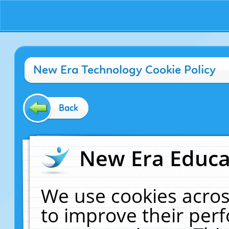
New Era Technology Cookie Policy
Back
New Era Educat
We use cookies acros
to improve their pe