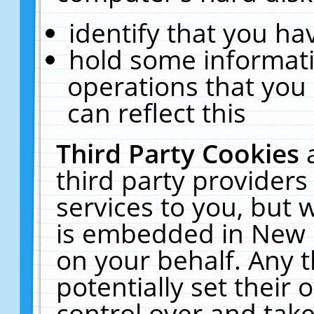
identify that you hav
hold some informati
operations that you
can reflect this
Third Party Cookies
third party providers
services to you, but 
is embedded in New E
on your behalf. Any t
potentially set their
control over and take