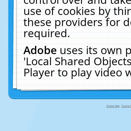
use of cookies by thi
these providers for de
required.
Adobe
uses its own p
'Local Shared Object
Player to play video
Online Help
Cookie P
primary-app-9.5 build 555 served fo