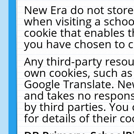
New Era do not store
when visiting a schoo
cookie that enables 
you have chosen to c
Any third-party resour
own cookies, such as
Google Translate. Ne
and takes no responsi
by third parties. You
for details of their co