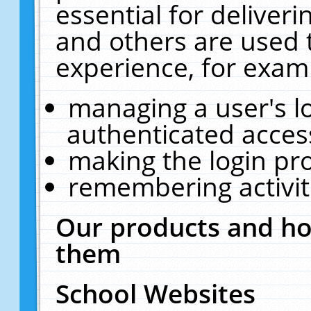
essential for deliver
and others are used 
experience, for exam
managing a user's l
authenticated acces
making the login pr
remembering activit
Our products and ho
them
School Websites