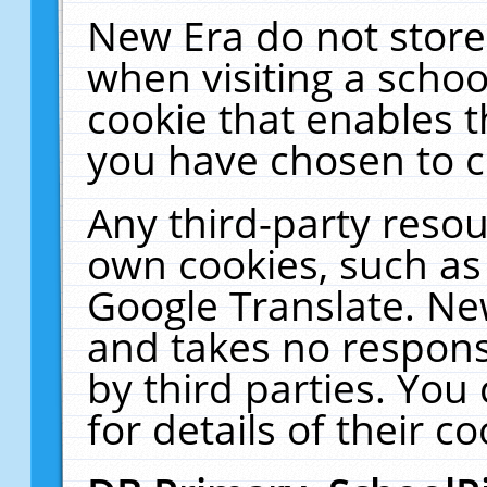
New Era do not store
when visiting a schoo
cookie that enables 
you have chosen to c
Any third-party resour
own cookies, such as
Google Translate. Ne
and takes no responsi
by third parties. You
for details of their co