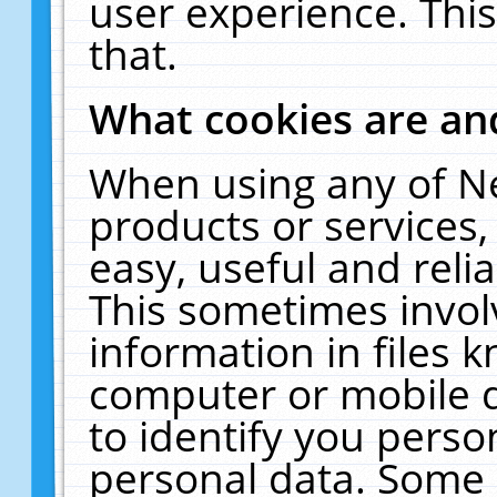
user experience. Thi
that.
What cookies are a
When using any of N
products or services
easy, useful and reli
This sometimes invol
information in files 
computer or mobile d
to identify you perso
personal data. Some 