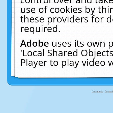
use of cookies by thi
these providers for de
required.
Adobe
uses its own p
'Local Shared Object
Player to play video
Online Help
Cookie P
primary-app-9.5 build 555 served f