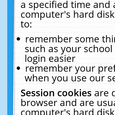
a specified time and 
computer's hard disk
to:
remember some thing
such as your school 
login easier
remember your pref
when you use our se
Session cookies
are 
browser and are usua
computer's hard disk