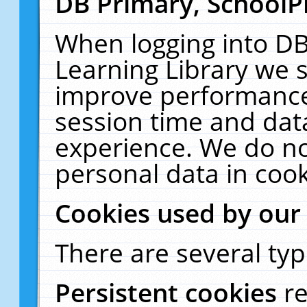
DB Primary, SchoolP
When logging into DB
Learning Library we s
improve performance,
session time and dat
experience. We do no
personal data in cook
Cookies used by our
There are several typ
Persistent cookies
r