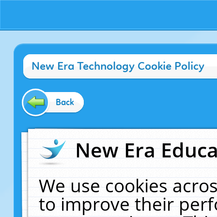
New Era Technology Cookie Policy
Back
New Era Educat
We use cookies acros
to improve their pe