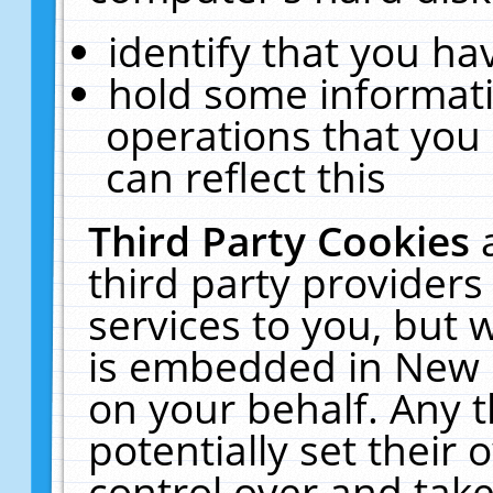
identify that you hav
hold some informati
operations that you
can reflect this
Third Party Cookies
third party providers
services to you, but 
is embedded in New E
on your behalf. Any t
potentially set their
control over and take