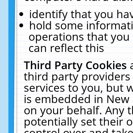
identify that you hav
hold some informati
operations that you
can reflect this
Third Party Cookies
third party providers
services to you, but 
is embedded in New E
on your behalf. Any t
potentially set their
control over and take