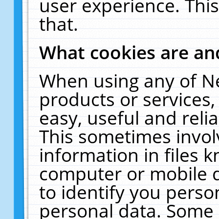
user experience. Thi
that.
What cookies are a
When using any of N
products or services
easy, useful and reli
This sometimes invol
information in files 
computer or mobile d
to identify you perso
personal data. Some 