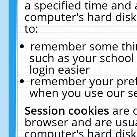
a specified time and 
computer's hard disk
to:
remember some thing
such as your school 
login easier
remember your pref
when you use our se
Session cookies
are 
browser and are usua
computer's hard disk