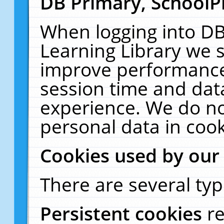
DB Primary, SchoolP
When logging into DB
Learning Library we s
improve performance,
session time and dat
experience. We do no
personal data in cook
Cookies used by our
There are several typ
Persistent cookies
r