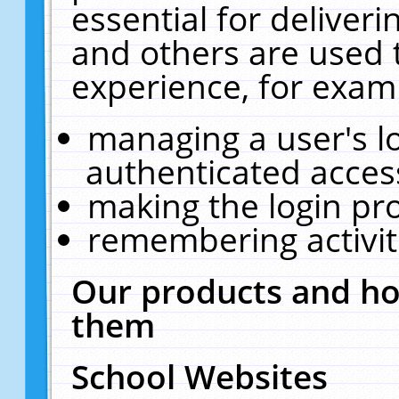
essential for deliver
and others are used 
experience, for exam
managing a user's l
authenticated acces
making the login pr
remembering activit
Our products and ho
them
School Websites