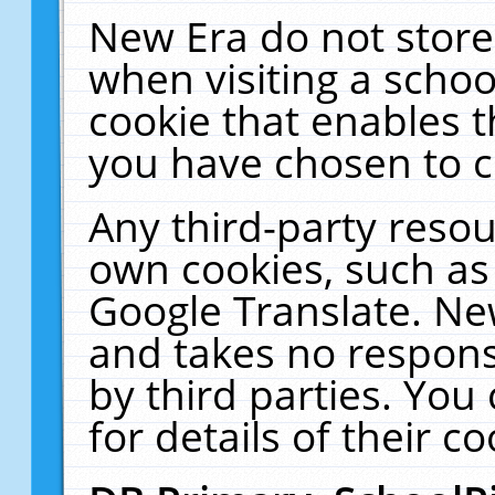
New Era do not store
when visiting a schoo
cookie that enables 
you have chosen to c
Any third-party resour
own cookies, such as
Google Translate. Ne
and takes no responsi
by third parties. You
for details of their co