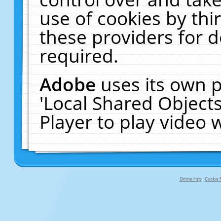
use of cookies by thi
these providers for de
required.
Adobe
uses its own p
'Local Shared Object
Player to play video
Online Help
Cookie P
primary-app-9.5 build 555 served f