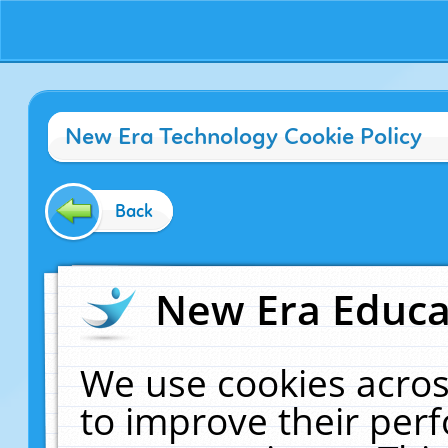
New Era Technology Cookie Policy
Back
New Era Educat
We use cookies acros
to improve their pe