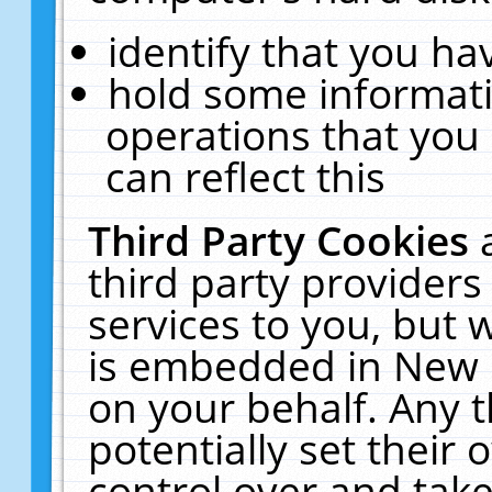
identify that you hav
hold some informati
operations that you
can reflect this
Third Party Cookies
third party providers
services to you, but 
is embedded in New E
on your behalf. Any t
potentially set their
control over and take