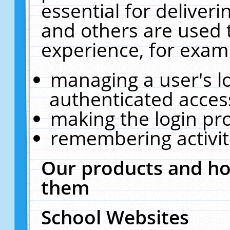
essential for deliver
and others are used 
experience, for exam
managing a user's l
authenticated acces
making the login pr
remembering activit
Our products and ho
them
School Websites