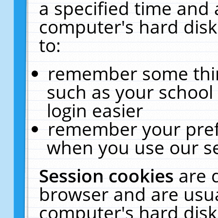
a specified time and 
computer's hard disk
to:
remember some thing
such as your school 
login easier
remember your pref
when you use our se
Session cookies
are 
browser and are usua
computer's hard disk