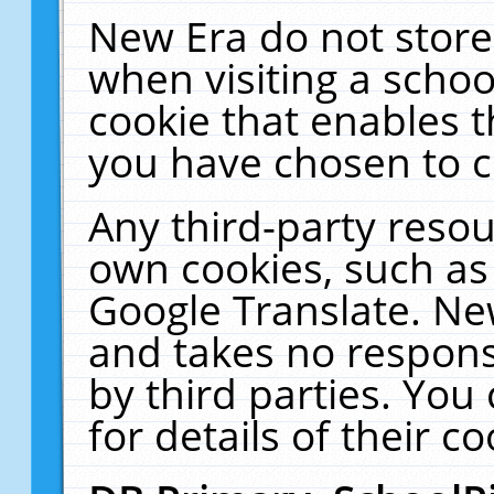
New Era do not store
when visiting a schoo
cookie that enables 
you have chosen to c
Any third-party resour
own cookies, such as
Google Translate. Ne
and takes no responsi
by third parties. You
for details of their co