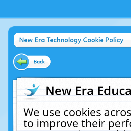
New Era Technology Cookie Policy
Back
New Era Educat
We use cookies acros
to improve their pe