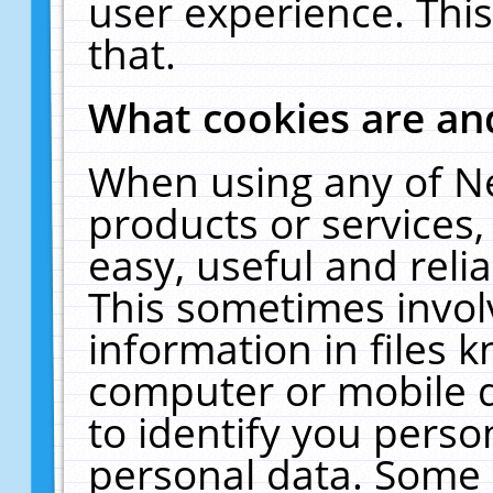
user experience. Thi
that.
What cookies are a
When using any of N
products or services
easy, useful and reli
This sometimes invol
information in files 
computer or mobile d
to identify you perso
personal data. Some 