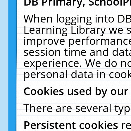
DB Primary, SchoolP
When logging into DB
Learning Library we s
improve performance,
session time and dat
experience. We do no
personal data in cook
Cookies used by our
There are several typ
Persistent cookies
r