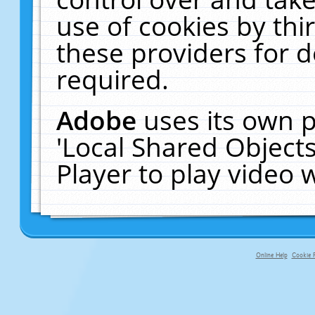
use of cookies by thi
these providers for de
required.
Adobe
uses its own p
'Local Shared Object
Player to play video
Online Help
Cookie P
primary-app-9.5 build 555 served f