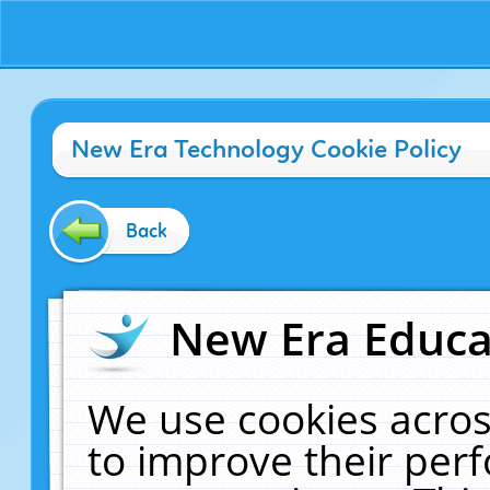
New Era Technology Cookie Policy
Back
New Era Educat
We use cookies acros
to improve their pe