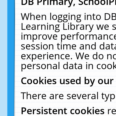
DB Primary, SchoolP
When logging into DB
Learning Library we s
improve performance,
session time and dat
experience. We do no
personal data in cook
Cookies used by our
There are several typ
Persistent cookies
r