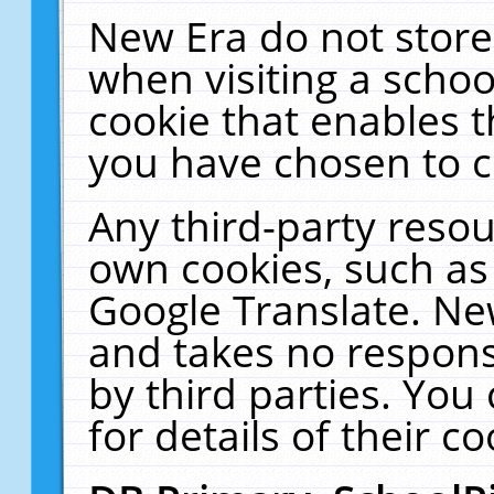
New Era do not store
when visiting a schoo
cookie that enables 
you have chosen to c
Any third-party resour
own cookies, such as
Google Translate. Ne
and takes no responsi
by third parties. You
for details of their co