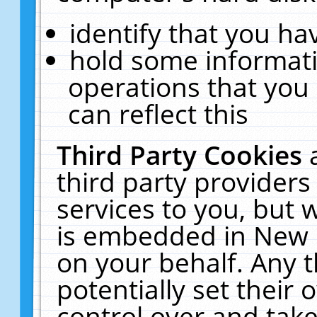
identify that you hav
hold some informati
operations that you
can reflect this
Third Party Cookies
third party providers
services to you, but 
is embedded in New E
on your behalf. Any t
potentially set their
control over and take