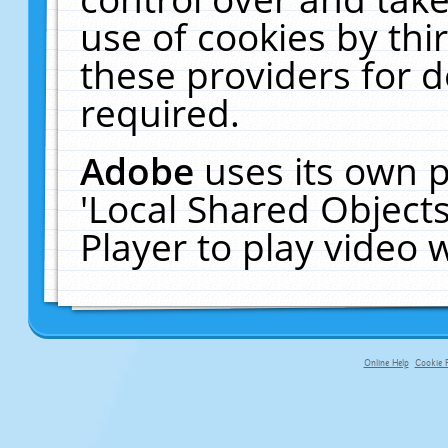
use of cookies by thi
these providers for de
required.
Adobe
uses its own p
'Local Shared Object
Player to play video
Online Help
Cookie P
primary-app-9.5 build 555 served fo