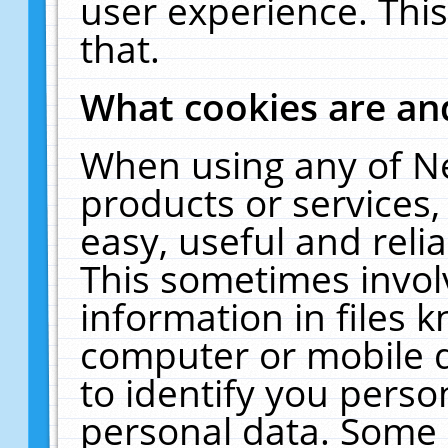
user experience. Thi
that.
What cookies are a
When using any of N
products or services
easy, useful and reli
This sometimes invol
information in files 
computer or mobile d
to identify you perso
personal data. Some 