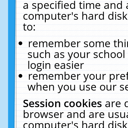
a specified time and 
computer's hard disk
to:
remember some thing
such as your school 
login easier
remember your pref
when you use our se
Session cookies
are 
browser and are usua
computer's hard disk