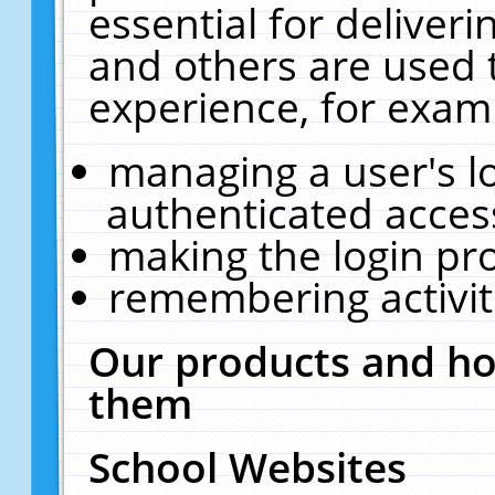
essential for deliver
and others are used 
experience, for exam
managing a user's l
authenticated acces
making the login pr
remembering activit
Our products and ho
them
School Websites