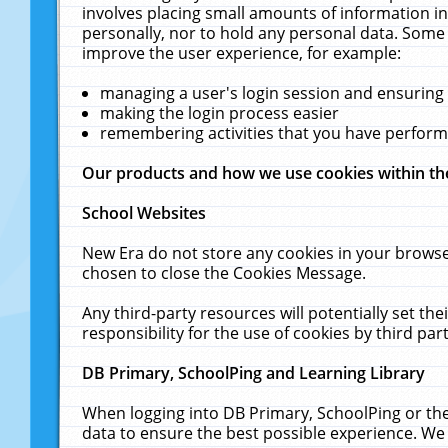
involves placing small amounts of information in
personally, nor to hold any personal data. Some 
improve the user experience, for example:
managing a user's login session and ensuring
making the login process easier
remembering activities that you have perfor
Our products and how we use cookies within t
School Websites
New Era do not store any cookies in your browse
chosen to close the Cookies Message.
Any third-party resources will potentially set t
responsibility for the use of cookies by third part
DB Primary, SchoolPing and Learning Library
When logging into DB Primary, SchoolPing or the
data to ensure the best possible experience. We 