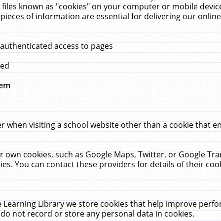
 files known as "cookies" on your computer or mobile device
pieces of information are essential for delivering our onli
 authenticated access to pages
med
hem
r when visiting a school website other than a cookie that 
heir own cookies, such as Google Maps, Twitter, or Google Tr
ies. You can contact these providers for details of their cook
 Learning Library we store cookies that help improve perfo
do not record or store any personal data in cookies.