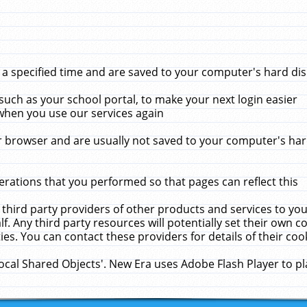
 specified time and are saved to your computer's hard disk
uch as your school portal, to make your next login easier
when you use our services again
 browser and are usually not saved to your computer's hard
rations that you performed so that pages can reflect this
 third party providers of other products and services to yo
f. Any third party resources will potentially set their own 
ies. You can contact these providers for details of their cook
Local Shared Objects'. New Era uses Adobe Flash Player to p