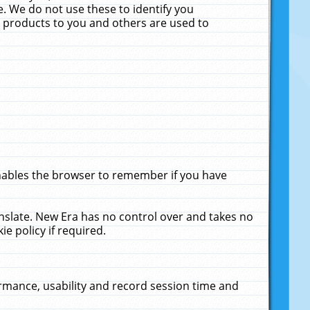
. We do not use these to identify you
ne products to you and others are used to
enables the browser to remember if you have
anslate. New Era has no control over and takes no
ie policy if required.
rmance, usability and record session time and