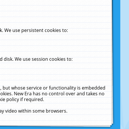
. We use persistent cookies to:
 disk. We use session cookies to:
u, but whose service or functionality is embedded
cookies. New Era has no control over and takes no
ie policy if required.
lay video within some browsers.