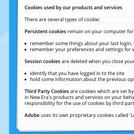
Cookies used by our products and services
There are several types of cookie:
Persistent cookies
remain on your computer for a
remember some things about your last login, s
remember your preferences and settings for 
Session cookies
are deleted when you close your
identify that you have logged in to the site
hold some information about the previous ope
Third Party Cookies
are cookies which are set by
in New Era's products and services on your behal
responsibility for the use of cookies by third part
Adobe
uses its own proprietary cookies called '