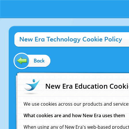
New Era Technology Cookie Policy
Back
New Era Education Cooki
We use cookies across our products and service
What cookies are and how New Era uses them
When using any of New Era's web-based products