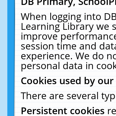
DB Primary, SchoolP
When logging into DB
Learning Library we s
improve performance,
session time and dat
experience. We do no
personal data in cook
Cookies used by our
There are several typ
Persistent cookies
r