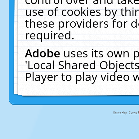
use of cookies by thi
these providers for de
required.
Adobe
uses its own p
'Local Shared Object
Player to play video
Online Help
Cookie P
primary-app-9.5 build 555 served f