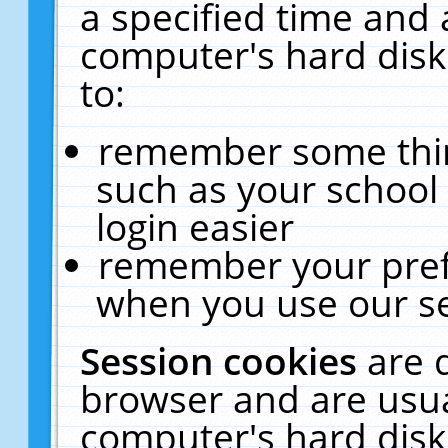
a specified time and 
computer's hard disk
to:
remember some thing
such as your school 
login easier
remember your pref
when you use our se
Session cookies
are 
browser and are usua
computer's hard disk