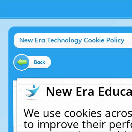
New Era Technology Cookie Policy
Back
New Era Educat
We use cookies acros
to improve their pe