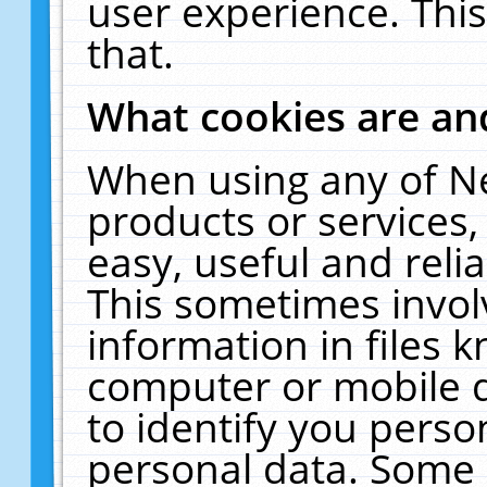
user experience. Thi
that.
What cookies are a
When using any of N
products or services
easy, useful and reli
This sometimes invol
information in files 
computer or mobile d
to identify you perso
personal data. Some 