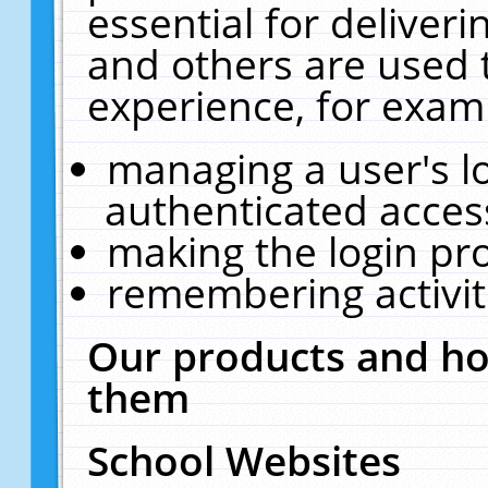
essential for deliver
and others are used 
experience, for exam
managing a user's l
authenticated acces
making the login pr
remembering activit
Our products and ho
them
School Websites