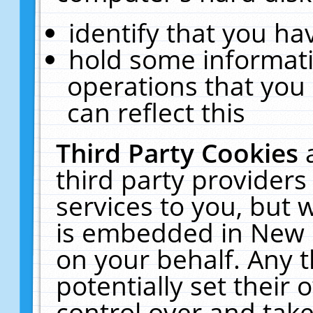
identify that you hav
hold some informati
operations that you
can reflect this
Third Party Cookies
third party providers
services to you, but 
is embedded in New E
on your behalf. Any t
potentially set their
control over and take