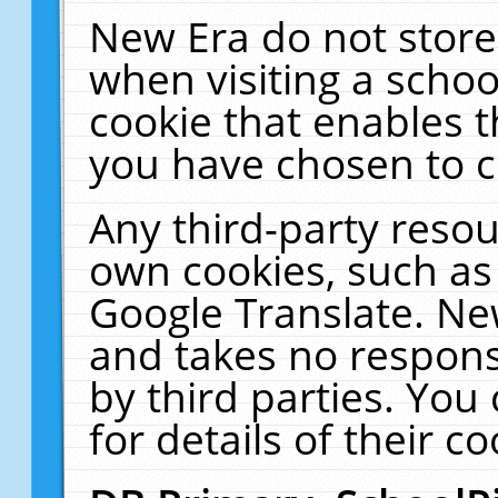
New Era do not store
when visiting a schoo
cookie that enables 
you have chosen to c
Any third-party resour
own cookies, such as
Google Translate. Ne
and takes no responsi
by third parties. You
for details of their co