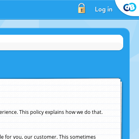
Log in
ience. This policy explains how we do that.
le for you, our customer. This sometimes