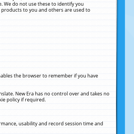
. We do not use these to identify you
ne products to you and others are used to
enables the browser to remember if you have
anslate. New Era has no control over and takes no
ie policy if required.
rmance, usability and record session time and