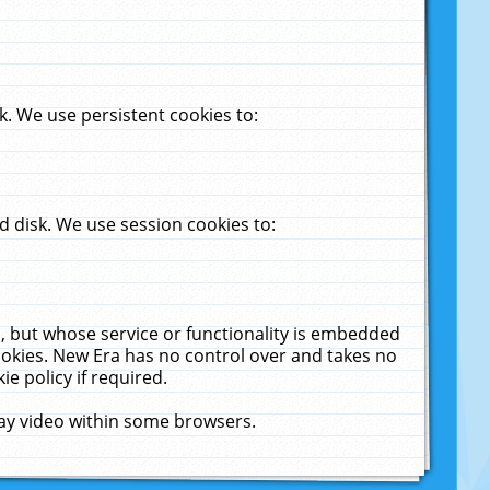
. We use persistent cookies to:
 disk. We use session cookies to:
u, but whose service or functionality is embedded
cookies. New Era has no control over and takes no
ie policy if required.
lay video within some browsers.