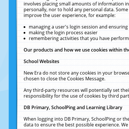
involves placing small amounts of information in
personally, nor to hold any personal data. Some 
improve the user experience, for example:
managing a user's login session and ensuring
making the login process easier
remembering activities that you have perfor
Our products and how we use cookies within t
School Websites
New Era do not store any cookies in your browse
chosen to close the Cookies Message.
Any third-party resources will potentially set t
responsibility for the use of cookies by third part
DB Primary, SchoolPing and Learning Library
When logging into DB Primary, SchoolPing or the
data to ensure the best possible experience. We 