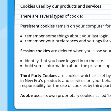
Cookies used by our products and services
There are several types of cookie:
Persistent cookies
remain on your computer for a
remember some things about your last login, s
remember your preferences and settings for 
Session cookies
are deleted when you close your
identify that you have logged in to the site
hold some information about the previous ope
Third Party Cookies
are cookies which are set by
in New Era's products and services on your behal
responsibility for the use of cookies by third part
Adobe
uses its own proprietary cookies called '