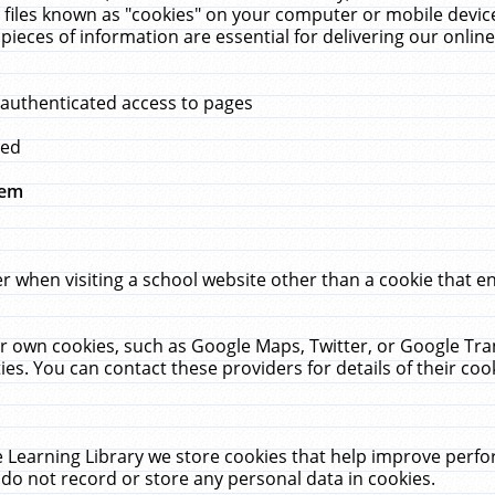
 files known as "cookies" on your computer or mobile device
pieces of information are essential for delivering our onli
 authenticated access to pages
med
hem
r when visiting a school website other than a cookie that 
heir own cookies, such as Google Maps, Twitter, or Google Tr
ies. You can contact these providers for details of their cook
 Learning Library we store cookies that help improve perfo
do not record or store any personal data in cookies.