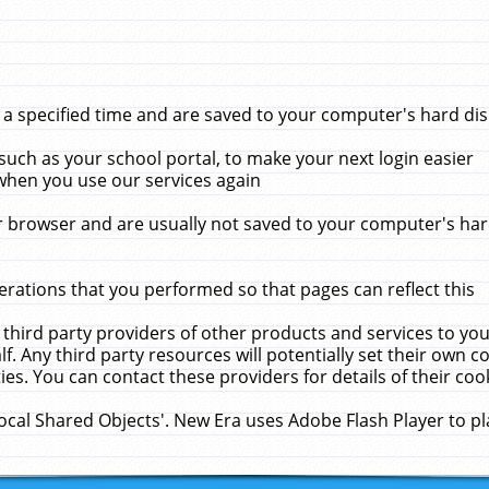
 specified time and are saved to your computer's hard disk
uch as your school portal, to make your next login easier
when you use our services again
 browser and are usually not saved to your computer's hard
rations that you performed so that pages can reflect this
 third party providers of other products and services to yo
f. Any third party resources will potentially set their own 
ies. You can contact these providers for details of their cook
Local Shared Objects'. New Era uses Adobe Flash Player to p