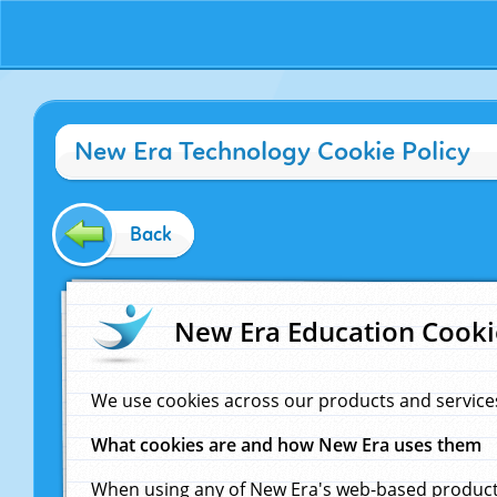
New Era Technology Cookie Policy
Back
New Era Education Cooki
We use cookies across our products and service
What cookies are and how New Era uses them
When using any of New Era's web-based products