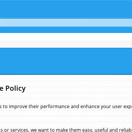
e Policy
s to improve their performance and enhance your user exper
 or services, we want to make them easy, useful and reliab