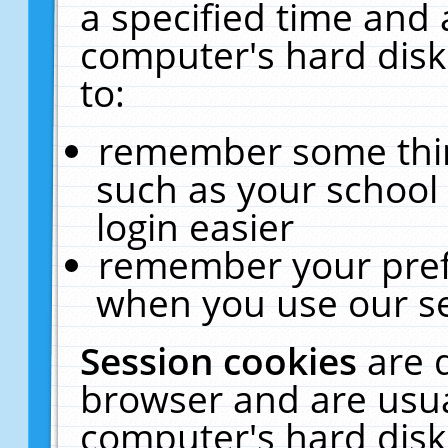
a specified time and 
computer's hard disk
to:
remember some thing
such as your school 
login easier
remember your pref
when you use our se
Session cookies
are 
browser and are usua
computer's hard disk