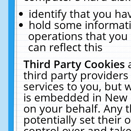
identify that you hav
hold some informati
operations that you
can reflect this
Third Party Cookies
third party providers
services to you, but 
is embedded in New E
on your behalf. Any t
potentially set their
control over and take