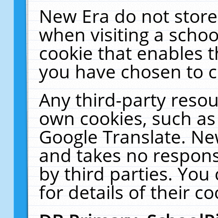
New Era do not store
when visiting a schoo
cookie that enables 
you have chosen to c
Any third-party resour
own cookies, such as
Google Translate. Ne
and takes no responsi
by third parties. You
for details of their co