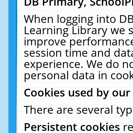
DB Primary, SchoolP
When logging into DB
Learning Library we s
improve performance,
session time and dat
experience. We do no
personal data in cook
Cookies used by our
There are several typ
Persistent cookies
r