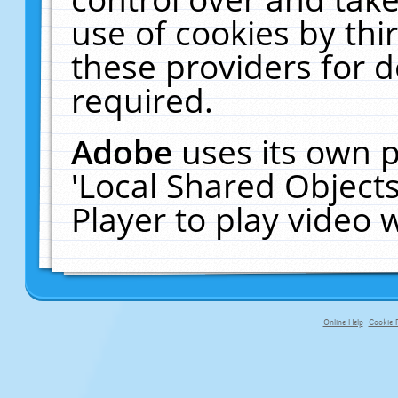
use of cookies by thi
these providers for de
required.
Adobe
uses its own p
'Local Shared Object
Player to play video
Online Help
Cookie P
primary-app-9.5 build 555 served fo