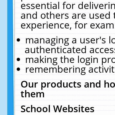
essential for deliver
and others are used 
experience, for exam
managing a user's l
authenticated acces
making the login pr
remembering activit
Our products and ho
them
School Websites