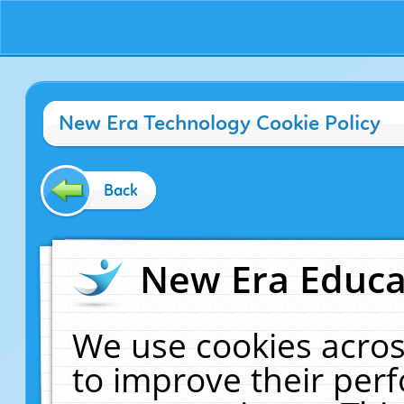
New Era Technology Cookie Policy
Back
New Era Educat
We use cookies acros
to improve their pe