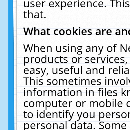
user experience. Thi
that.
What cookies are a
When using any of N
products or services
easy, useful and reli
This sometimes invol
information in files 
computer or mobile d
to identify you perso
personal data. Some 