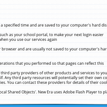
 specified time and are saved to your computer's hard disk
uch as your school portal, to make your next login easier
when you use our services again
 browser and are usually not saved to your computer's hard
rations that you performed so that pages can reflect this
 third party providers of other products and services to yo
f. Any third party resources will potentially set their own 
ies. You can contact these providers for details of their cook
Local Shared Objects'. New Era uses Adobe Flash Player to p