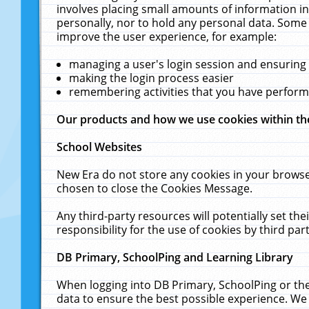
involves placing small amounts of information in
personally, nor to hold any personal data. Some 
improve the user experience, for example:
managing a user's login session and ensuring
making the login process easier
remembering activities that you have perfor
Our products and how we use cookies within t
School Websites
New Era do not store any cookies in your browse
chosen to close the Cookies Message.
Any third-party resources will potentially set t
responsibility for the use of cookies by third part
DB Primary, SchoolPing and Learning Library
When logging into DB Primary, SchoolPing or the
data to ensure the best possible experience. We 