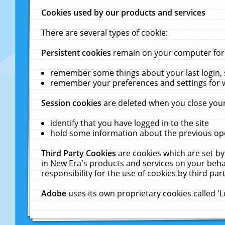
Cookies used by our products and services
There are several types of cookie:
Persistent cookies
remain on your computer for a
remember some things about your last login, s
remember your preferences and settings for 
Session cookies
are deleted when you close your
identify that you have logged in to the site
hold some information about the previous ope
Third Party Cookies
are cookies which are set by
in New Era's products and services on your behal
responsibility for the use of cookies by third part
Adobe
uses its own proprietary cookies called '