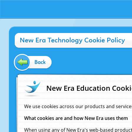
New Era Technology Cookie Policy
Back
New Era Education Cooki
We use cookies across our products and service
What cookies are and how New Era uses them
When using any of New Era's web-based products