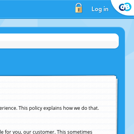
Log in
ience. This policy explains how we do that.
le for you, our customer. This sometimes