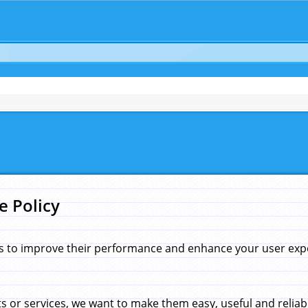
e Policy
s to improve their performance and enhance your user exper
 or services, we want to make them easy, useful and reliab