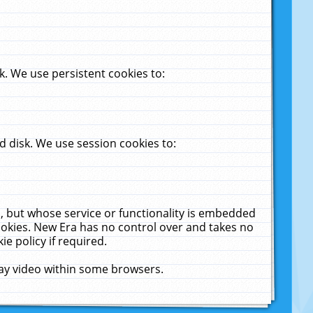
. We use persistent cookies to:
 disk. We use session cookies to:
u, but whose service or functionality is embedded
cookies. New Era has no control over and takes no
ie policy if required.
lay video within some browsers.