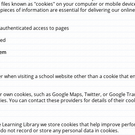
 files known as "cookies" on your computer or mobile device
pieces of information are essential for delivering our onli
 authenticated access to pages
med
hem
r when visiting a school website other than a cookie that 
heir own cookies, such as Google Maps, Twitter, or Google Tr
ies. You can contact these providers for details of their cook
 Learning Library we store cookies that help improve perfo
do not record or store any personal data in cookies.