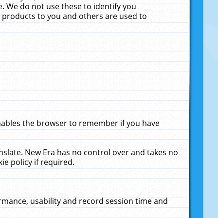
. We do not use these to identify you
ne products to you and others are used to
enables the browser to remember if you have
anslate. New Era has no control over and takes no
ie policy if required.
rmance, usability and record session time and