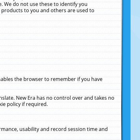
. We do not use these to identify you
ne products to you and others are used to
enables the browser to remember if you have
anslate. New Era has no control over and takes no
ie policy if required.
rmance, usability and record session time and