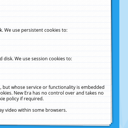
. We use persistent cookies to:
 disk. We use session cookies to:
u, but whose service or functionality is embedded
cookies. New Era has no control over and takes no
ie policy if required.
lay video within some browsers.