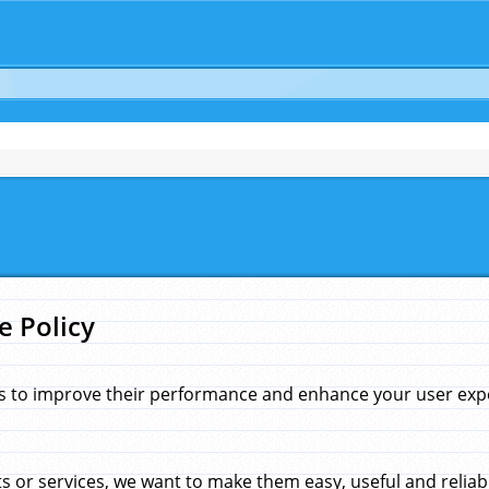
e Policy
s to improve their performance and enhance your user exper
 or services, we want to make them easy, useful and reliab