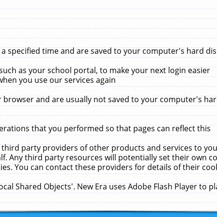
 specified time and are saved to your computer's hard disk
uch as your school portal, to make your next login easier
when you use our services again
 browser and are usually not saved to your computer's hard
rations that you performed so that pages can reflect this
 third party providers of other products and services to yo
f. Any third party resources will potentially set their own 
ies. You can contact these providers for details of their cook
Local Shared Objects'. New Era uses Adobe Flash Player to p