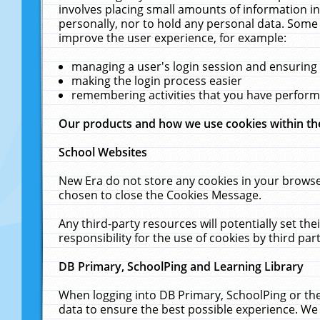
involves placing small amounts of information in
personally, nor to hold any personal data. Some 
improve the user experience, for example:
managing a user's login session and ensuring
making the login process easier
remembering activities that you have perfor
Our products and how we use cookies within t
School Websites
New Era do not store any cookies in your browse
chosen to close the Cookies Message.
Any third-party resources will potentially set t
responsibility for the use of cookies by third part
DB Primary, SchoolPing and Learning Library
When logging into DB Primary, SchoolPing or the
data to ensure the best possible experience. We 