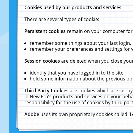
Cookies used by our products and services
There are several types of cookie:
Persistent cookies
remain on your computer for a
remember some things about your last login, s
remember your preferences and settings for 
Session cookies
are deleted when you close your
identify that you have logged in to the site
hold some information about the previous ope
Third Party Cookies
are cookies which are set by
in New Era's products and services on your behal
responsibility for the use of cookies by third part
Adobe
uses its own proprietary cookies called '