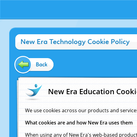
New Era Technology Cookie Policy
Back
New Era Education Cooki
We use cookies across our products and service
What cookies are and how New Era uses them
When using any of New Era's web-based products