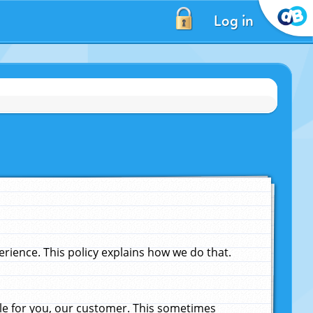
Log in
ience. This policy explains how we do that.
le for you, our customer. This sometimes