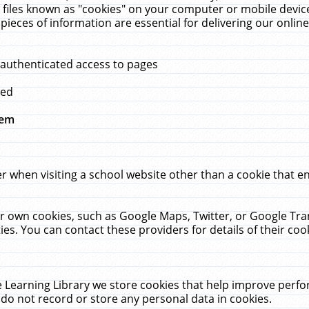
 files known as "cookies" on your computer or mobile device
pieces of information are essential for delivering our onli
 authenticated access to pages
med
hem
r when visiting a school website other than a cookie that 
heir own cookies, such as Google Maps, Twitter, or Google Tr
ies. You can contact these providers for details of their cook
 Learning Library we store cookies that help improve perfo
do not record or store any personal data in cookies.