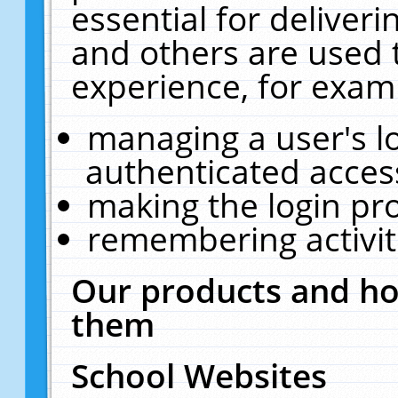
essential for deliver
and others are used 
experience, for exam
managing a user's l
authenticated acces
making the login pr
remembering activit
Our products and ho
them
School Websites