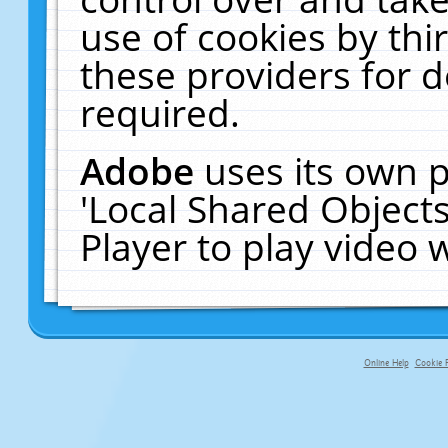
use of cookies by thi
these providers for de
required.
Adobe
uses its own p
'Local Shared Object
Player to play video
Online Help
Cookie P
primary-app-9.5 build 555 served fo