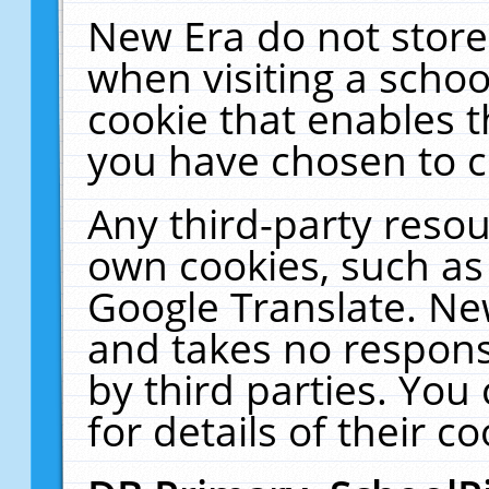
New Era do not store
when visiting a schoo
cookie that enables 
you have chosen to c
Any third-party resour
own cookies, such as
Google Translate. Ne
and takes no responsi
by third parties. You
for details of their co