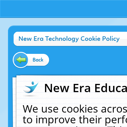
New Era Technology Cookie Policy
Back
New Era Educat
We use cookies acros
to improve their pe