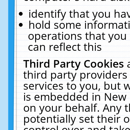
identify that you hav
hold some informati
operations that you
can reflect this
Third Party Cookies
third party providers
services to you, but 
is embedded in New E
on your behalf. Any t
potentially set their
control over and take