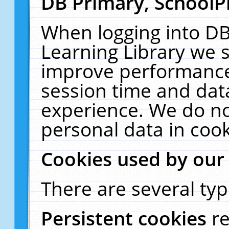
DB Primary, SchoolP
When logging into DB
Learning Library we s
improve performance,
session time and dat
experience. We do no
personal data in cook
Cookies used by our
There are several typ
Persistent cookies
r