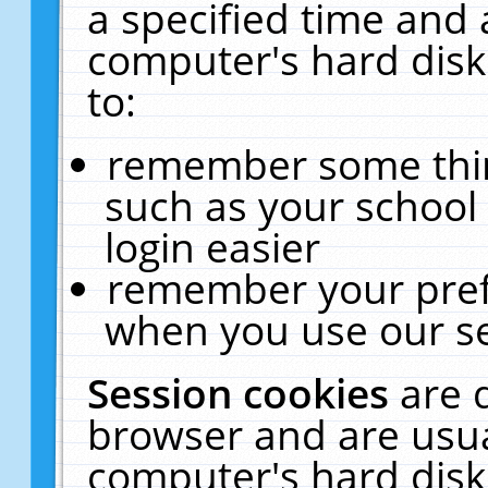
a specified time and 
computer's hard disk
to:
remember some thing
such as your school 
login easier
remember your pref
when you use our se
Session cookies
are 
browser and are usua
computer's hard disk