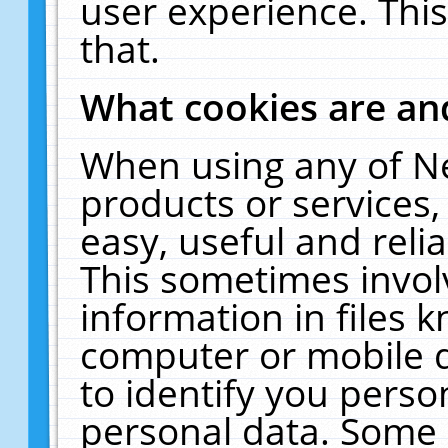
user experience. Thi
that.
What cookies are a
When using any of N
products or services
easy, useful and reli
This sometimes invol
information in files 
computer or mobile d
to identify you perso
personal data. Some 