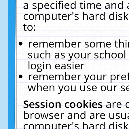
a specified time and 
computer's hard disk
to:
remember some thing
such as your school 
login easier
remember your pref
when you use our se
Session cookies
are 
browser and are usua
computer's hard disk