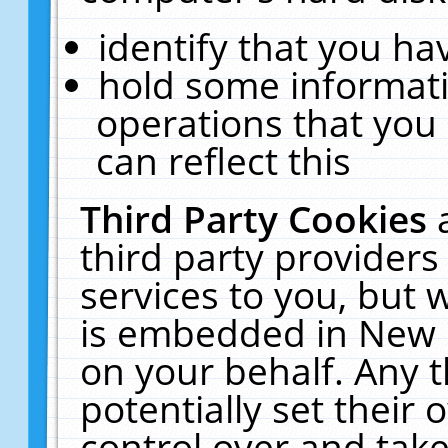
identify that you hav
hold some informati
operations that you
can reflect this
Third Party Cookies
third party providers
services to you, but 
is embedded in New E
on your behalf. Any t
potentially set their
control over and take