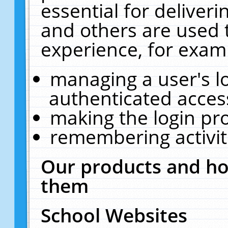
essential for deliver
and others are used 
experience, for exam
managing a user's l
authenticated acces
making the login pr
remembering activit
Our products and ho
them
School Websites