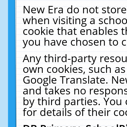
New Era do not store
when visiting a schoo
cookie that enables 
you have chosen to c
Any third-party resour
own cookies, such as
Google Translate. Ne
and takes no responsi
by third parties. You
for details of their co