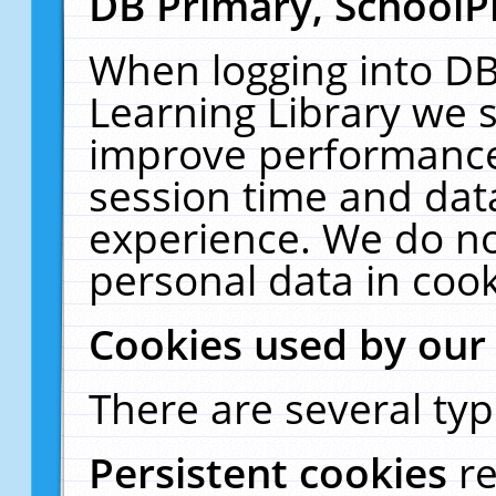
DB Primary, SchoolP
When logging into DB
Learning Library we s
improve performance,
session time and dat
experience. We do no
personal data in cook
Cookies used by our
There are several typ
Persistent cookies
r