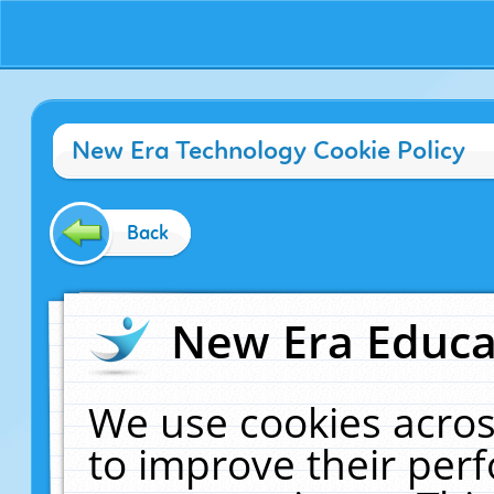
New Era Technology Cookie Policy
Back
New Era Educat
We use cookies acros
to improve their pe