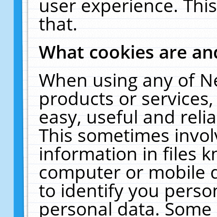
user experience. Thi
that.
What cookies are a
When using any of N
products or services
easy, useful and reli
This sometimes invol
information in files 
computer or mobile d
to identify you perso
personal data. Some 