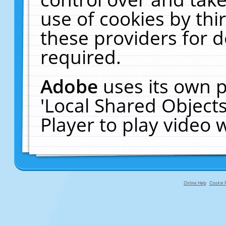
use of cookies by thi
these providers for de
required.
Adobe
uses its own p
'Local Shared Object
Player to play video
Online Help
Cookie P
primary-app-9.5 build 555 served fo