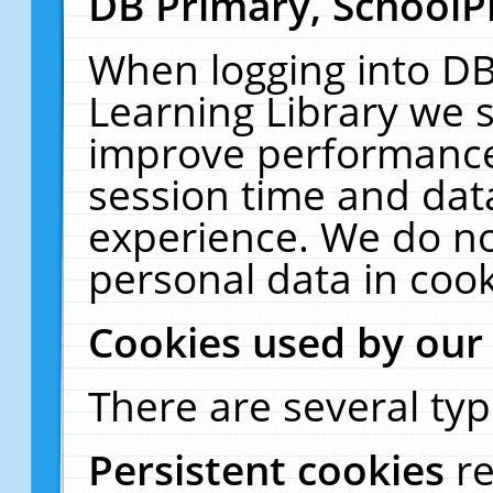
DB Primary, SchoolP
When logging into DB
Learning Library we s
improve performance,
session time and dat
experience. We do no
personal data in cook
Cookies used by our
There are several typ
Persistent cookies
r