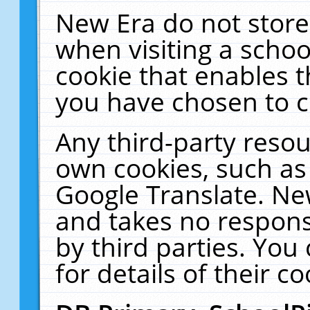
New Era do not store
when visiting a schoo
cookie that enables 
you have chosen to c
Any third-party resour
own cookies, such as
Google Translate. Ne
and takes no responsi
by third parties. You
for details of their co