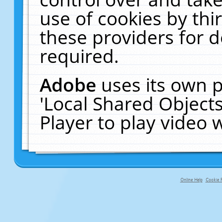
use of cookies by thi
these providers for de
required.
Adobe
uses its own p
'Local Shared Object
Player to play video
Online Help
Cookie P
primary-app-9.5 build 555 served f