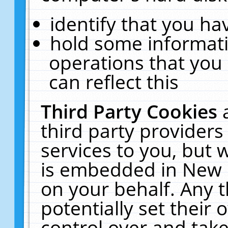
identify that you hav
hold some informati
operations that you
can reflect this
Third Party Cookies
third party providers
services to you, but 
is embedded in New E
on your behalf. Any t
potentially set their
control over and take