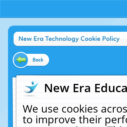
New Era Technology Cookie Policy
Back
New Era Educat
We use cookies acros
to improve their pe