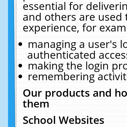
essential for deliver
and others are used 
experience, for exam
managing a user's l
authenticated acces
making the login pr
remembering activit
Our products and ho
them
School Websites