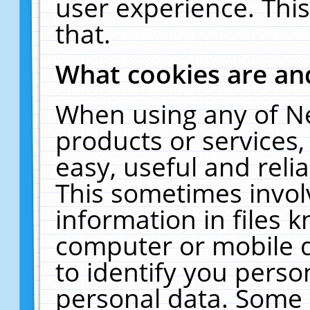
user experience. Thi
that.
What cookies are a
When using any of N
products or services
easy, useful and reli
This sometimes invol
information in files 
computer or mobile d
to identify you perso
personal data. Some 