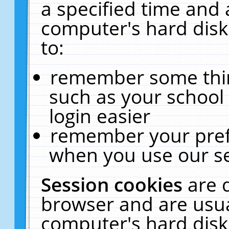
a specified time and 
computer's hard disk
to:
remember some thing
such as your school 
login easier
remember your pref
when you use our se
Session cookies
are 
browser and are usua
computer's hard disk