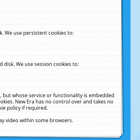
. We use persistent cookies to:
 disk. We use session cookies to:
u, but whose service or functionality is embedded
cookies. New Era has no control over and takes no
ie policy if required.
lay video within some browsers.