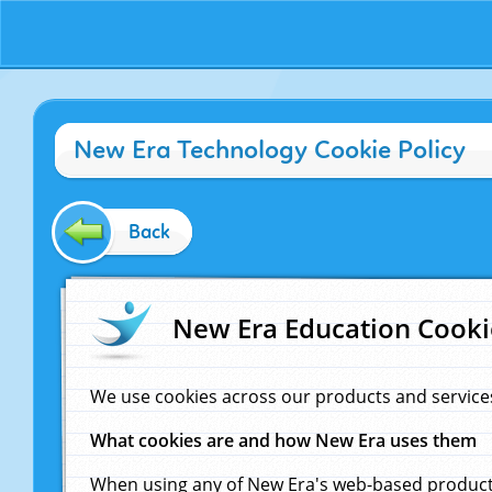
New Era Technology Cookie Policy
Back
New Era Education Cooki
We use cookies across our products and service
What cookies are and how New Era uses them
When using any of New Era's web-based products