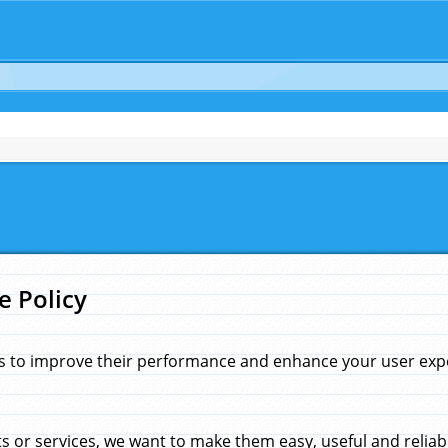
e Policy
s to improve their performance and enhance your user exper
 or services, we want to make them easy, useful and reliab