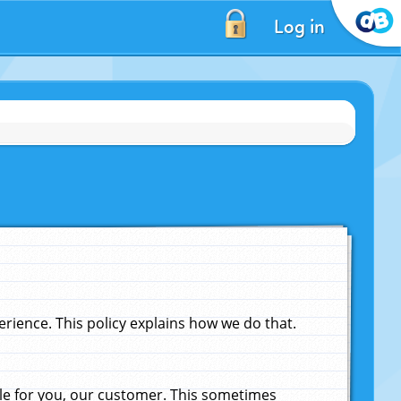
Log in
ience. This policy explains how we do that.
le for you, our customer. This sometimes