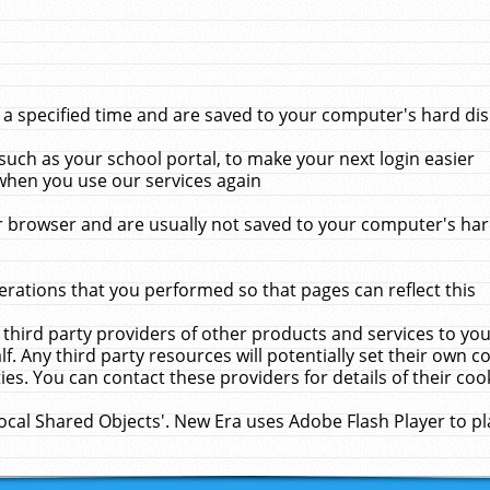
 specified time and are saved to your computer's hard disk
uch as your school portal, to make your next login easier
when you use our services again
 browser and are usually not saved to your computer's hard
rations that you performed so that pages can reflect this
 third party providers of other products and services to yo
f. Any third party resources will potentially set their own 
ies. You can contact these providers for details of their cook
Local Shared Objects'. New Era uses Adobe Flash Player to p