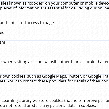
 files known as "cookies" on your computer or mobile device
pieces of information are essential for delivering our onli
 authenticated access to pages
med
hem
r when visiting a school website other than a cookie that 
heir own cookies, such as Google Maps, Twitter, or Google Tr
ies. You can contact these providers for details of their cook
 Learning Library we store cookies that help improve perfo
do not record or store any personal data in cookies.