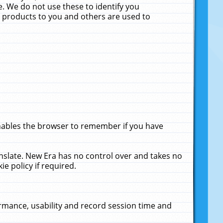
. We do not use these to identify you
ne products to you and others are used to
enables the browser to remember if you have
anslate. New Era has no control over and takes no
ie policy if required.
rmance, usability and record session time and