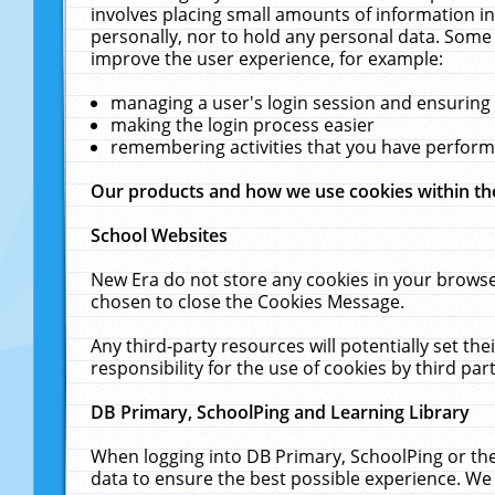
involves placing small amounts of information in
personally, nor to hold any personal data. Some 
improve the user experience, for example:
managing a user's login session and ensuring
making the login process easier
remembering activities that you have perfor
Our products and how we use cookies within t
School Websites
New Era do not store any cookies in your browse
chosen to close the Cookies Message.
Any third-party resources will potentially set t
responsibility for the use of cookies by third part
DB Primary, SchoolPing and Learning Library
When logging into DB Primary, SchoolPing or the
data to ensure the best possible experience. We 