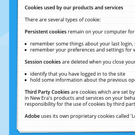
Cookies used by our products and services
There are several types of cookie:
Persistent cookies
remain on your computer for a
remember some things about your last login, s
remember your preferences and settings for 
Session cookies
are deleted when you close your
identify that you have logged in to the site
hold some information about the previous ope
Third Party Cookies
are cookies which are set by
in New Era's products and services on your behal
responsibility for the use of cookies by third part
Adobe
uses its own proprietary cookies called '