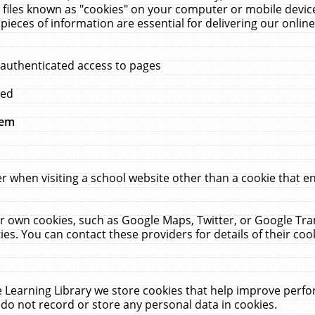
 files known as "cookies" on your computer or mobile device
pieces of information are essential for delivering our onli
 authenticated access to pages
med
hem
r when visiting a school website other than a cookie that 
heir own cookies, such as Google Maps, Twitter, or Google Tr
ies. You can contact these providers for details of their cook
 Learning Library we store cookies that help improve perfo
do not record or store any personal data in cookies.