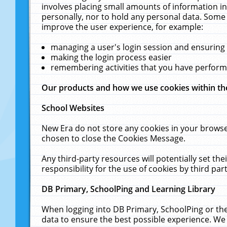
involves placing small amounts of information in
personally, nor to hold any personal data. Some 
improve the user experience, for example:
managing a user's login session and ensuring
making the login process easier
remembering activities that you have perfor
Our products and how we use cookies within t
School Websites
New Era do not store any cookies in your browse
chosen to close the Cookies Message.
Any third-party resources will potentially set t
responsibility for the use of cookies by third part
DB Primary, SchoolPing and Learning Library
When logging into DB Primary, SchoolPing or the
data to ensure the best possible experience. We 