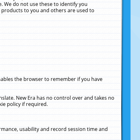
. We do not use these to identify you
ne products to you and others are used to
enables the browser to remember if you have
anslate. New Era has no control over and takes no
ie policy if required.
rmance, usability and record session time and