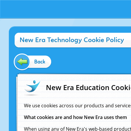
New Era Technology Cookie Policy
Back
New Era Education Cooki
We use cookies across our products and service
What cookies are and how New Era uses them
When using any of New Era's web-based products