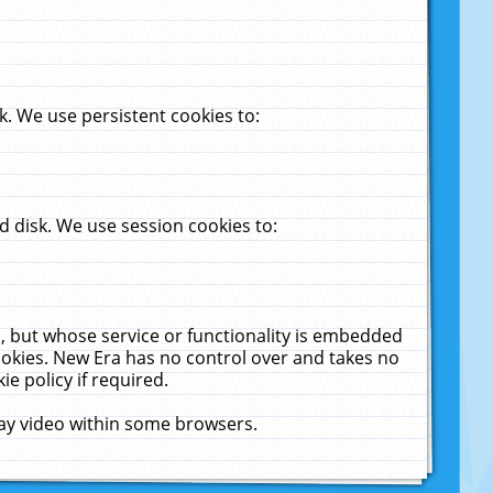
. We use persistent cookies to:
 disk. We use session cookies to:
u, but whose service or functionality is embedded
cookies. New Era has no control over and takes no
ie policy if required.
lay video within some browsers.