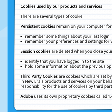
Cookies used by our products and services
There are several types of cookie:
Persistent cookies
remain on your computer for a
remember some things about your last login, s
remember your preferences and settings for 
Session cookies
are deleted when you close your
identify that you have logged in to the site
hold some information about the previous ope
Third Party Cookies
are cookies which are set by
in New Era's products and services on your behal
responsibility for the use of cookies by third part
Adobe
uses its own proprietary cookies called '