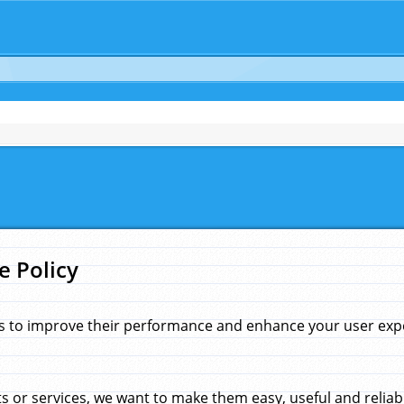
e Policy
s to improve their performance and enhance your user exper
 or services, we want to make them easy, useful and reliab