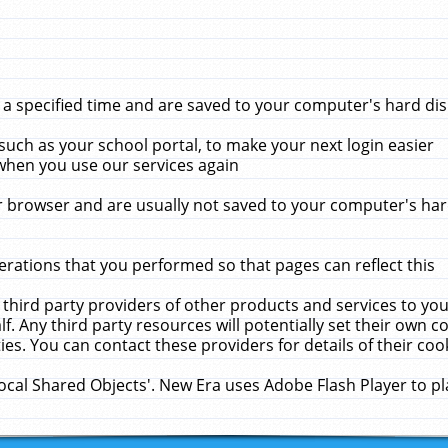
 specified time and are saved to your computer's hard disk
uch as your school portal, to make your next login easier
when you use our services again
 browser and are usually not saved to your computer's hard
rations that you performed so that pages can reflect this
 third party providers of other products and services to yo
f. Any third party resources will potentially set their own 
ies. You can contact these providers for details of their cook
Local Shared Objects'. New Era uses Adobe Flash Player to p