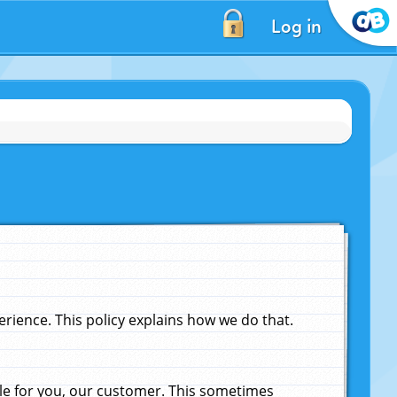
Log in
ience. This policy explains how we do that.
le for you, our customer. This sometimes