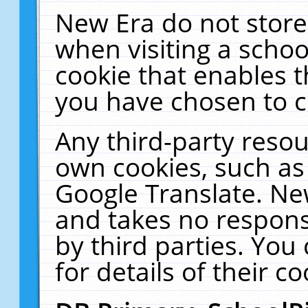
New Era do not store
when visiting a schoo
cookie that enables 
you have chosen to c
Any third-party resour
own cookies, such as
Google Translate. Ne
and takes no responsi
by third parties. You
for details of their co