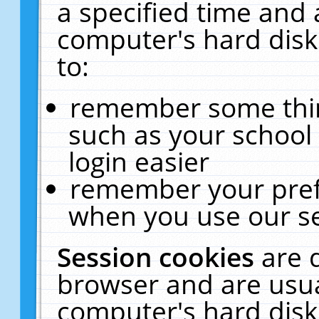
a specified time and 
computer's hard disk
to:
remember some thing
such as your school 
login easier
remember your pref
when you use our se
Session cookies
are 
browser and are usua
computer's hard disk