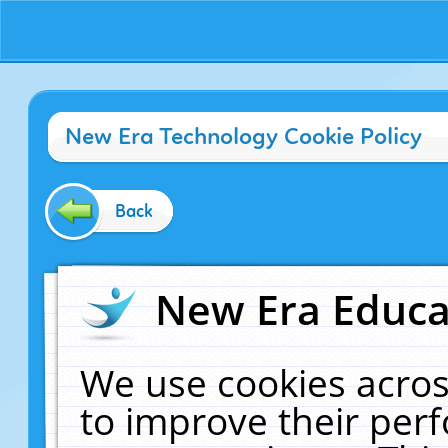
New Era Technology Cookie Policy
Back
New Era Educat
We use cookies acros
to improve their pe