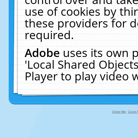
use of cookies by thi
these providers for de
required.
Adobe
uses its own p
'Local Shared Object
Player to play video
Online Help
Cookie P
primary-app-9.5 build 555 served f