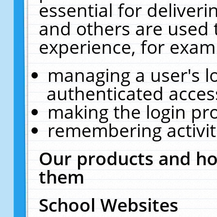
essential for deliver
and others are used 
experience, for exam
managing a user's l
authenticated acces
making the login pr
remembering activit
Our products and ho
them
School Websites