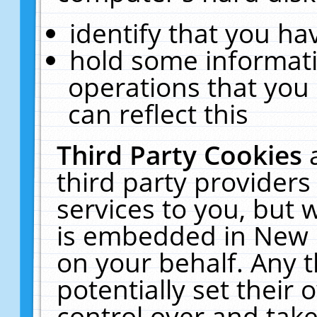
identify that you hav
hold some informati
operations that you
can reflect this
Third Party Cookies
third party providers
services to you, but 
is embedded in New E
on your behalf. Any t
potentially set their
control over and take