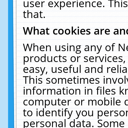
user experience. Thi
that.
What cookies are a
When using any of N
products or services
easy, useful and reli
This sometimes invol
information in files 
computer or mobile d
to identify you perso
personal data. Some 