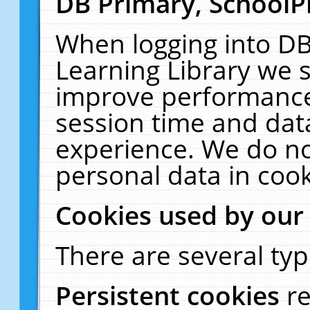
DB Primary, SchoolP
When logging into DB
Learning Library we s
improve performance,
session time and dat
experience. We do no
personal data in cook
Cookies used by our
There are several typ
Persistent cookies
r