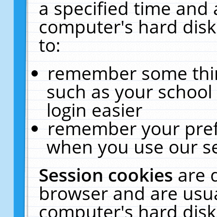
a specified time and 
computer's hard disk
to:
remember some thing
such as your school 
login easier
remember your pref
when you use our se
Session cookies
are 
browser and are usua
computer's hard disk