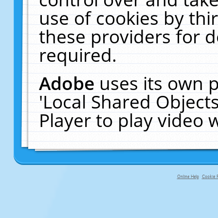
use of cookies by thi
these providers for de
required.
Adobe
uses its own p
'Local Shared Object
Player to play video
Online Help
Cookie P
primary-app-9.5 build 555 served f