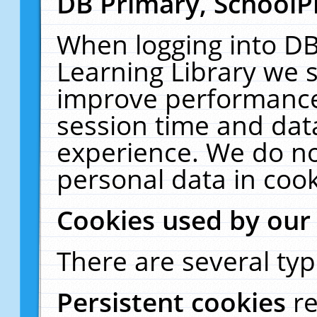
DB Primary, SchoolP
When logging into DB
Learning Library we s
improve performance,
session time and dat
experience. We do no
personal data in cook
Cookies used by our
There are several typ
Persistent cookies
r