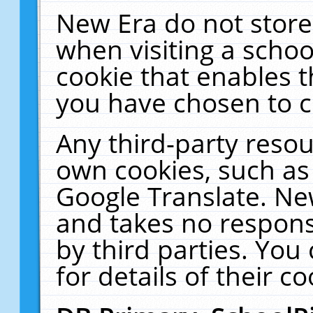
New Era do not store
when visiting a schoo
cookie that enables 
you have chosen to c
Any third-party resour
own cookies, such as
Google Translate. Ne
and takes no responsi
by third parties. You
for details of their co