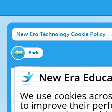
New Era Technology Cookie Policy
Back
New Era Educat
We use cookies acros
to improve their pe