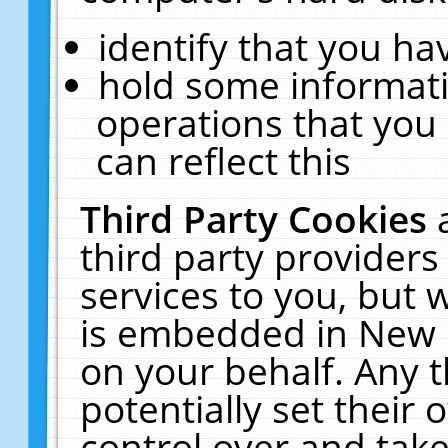
identify that you hav
hold some informati
operations that you
can reflect this
Third Party Cookies
third party providers
services to you, but 
is embedded in New E
on your behalf. Any t
potentially set their
control over and take