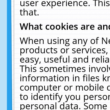
user experience. Thi
that.
What cookies are a
When using any of N
products or services
easy, useful and reli
This sometimes invol
information in files 
computer or mobile d
to identify you perso
personal data. Some 