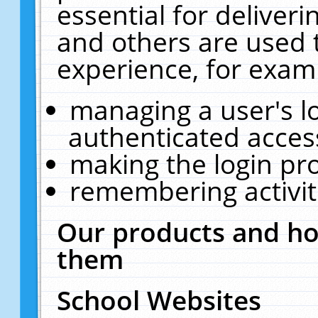
essential for deliver
and others are used 
experience, for exam
managing a user's l
authenticated acces
making the login pr
remembering activit
Our products and ho
them
School Websites