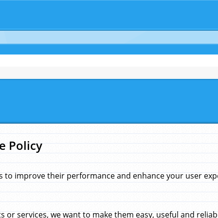
e Policy
s to improve their performance and enhance your user exper
 or services, we want to make them easy, useful and reliab