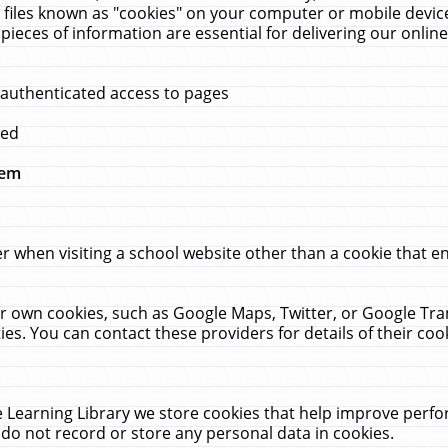
 files known as "cookies" on your computer or mobile device
pieces of information are essential for delivering our onli
 authenticated access to pages
med
hem
r when visiting a school website other than a cookie that 
heir own cookies, such as Google Maps, Twitter, or Google Tr
ies. You can contact these providers for details of their cook
 Learning Library we store cookies that help improve perfo
do not record or store any personal data in cookies.