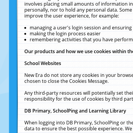
involves placing small amounts of information in
personally, nor to hold any personal data. Some 
improve the user experience, for example:
managing a user's login session and ensuring
making the login process easier
remembering activities that you have perfor
Our products and how we use cookies within t
School Websites
New Era do not store any cookies in your browse
chosen to close the Cookies Message.
Any third-party resources will potentially set t
responsibility for the use of cookies by third part
DB Primary, SchoolPing and Learning Library
When logging into DB Primary, SchoolPing or the
data to ensure the best possible experience. We 