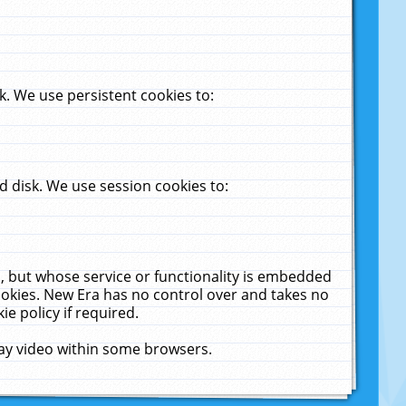
. We use persistent cookies to:
 disk. We use session cookies to:
u, but whose service or functionality is embedded
cookies. New Era has no control over and takes no
ie policy if required.
lay video within some browsers.