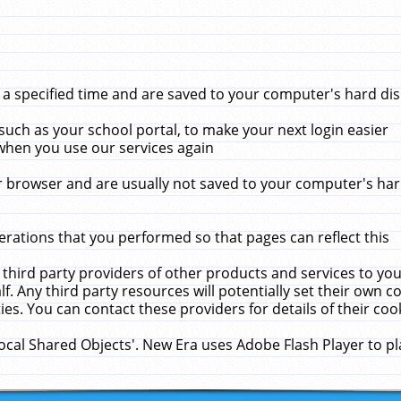
 specified time and are saved to your computer's hard disk
uch as your school portal, to make your next login easier
when you use our services again
 browser and are usually not saved to your computer's hard
rations that you performed so that pages can reflect this
 third party providers of other products and services to yo
f. Any third party resources will potentially set their own 
ies. You can contact these providers for details of their cook
Local Shared Objects'. New Era uses Adobe Flash Player to p