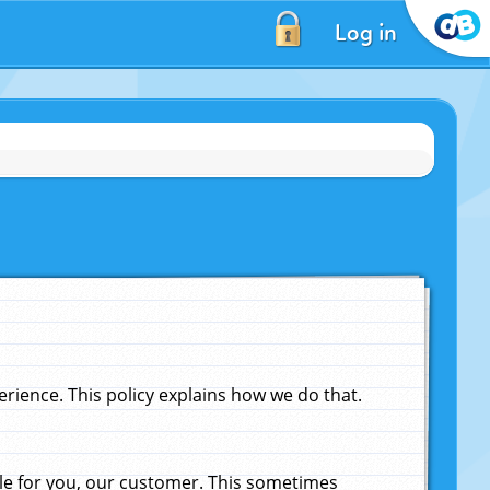
Log in
ience. This policy explains how we do that.
le for you, our customer. This sometimes