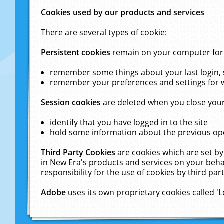
Cookies used by our products and services
There are several types of cookie:
Persistent cookies
remain on your computer for a
remember some things about your last login, s
remember your preferences and settings for 
Session cookies
are deleted when you close your
identify that you have logged in to the site
hold some information about the previous ope
Third Party Cookies
are cookies which are set by
in New Era's products and services on your behal
responsibility for the use of cookies by third part
Adobe
uses its own proprietary cookies called '