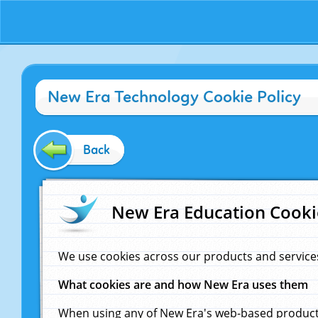
New Era Technology Cookie Policy
Back
New Era Education Cooki
We use cookies across our products and service
What cookies are and how New Era uses them
When using any of New Era's web-based products