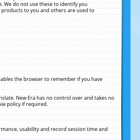
. We do not use these to identify you
ne products to you and others are used to
enables the browser to remember if you have
anslate. New Era has no control over and takes no
ie policy if required.
rmance, usability and record session time and