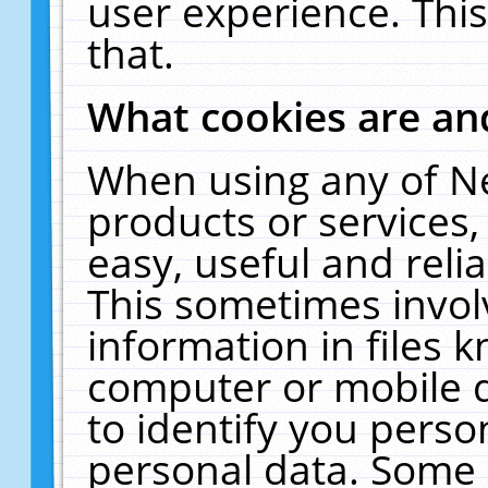
user experience. Thi
that.
What cookies are a
When using any of N
products or services
easy, useful and reli
This sometimes invol
information in files 
computer or mobile d
to identify you perso
personal data. Some 