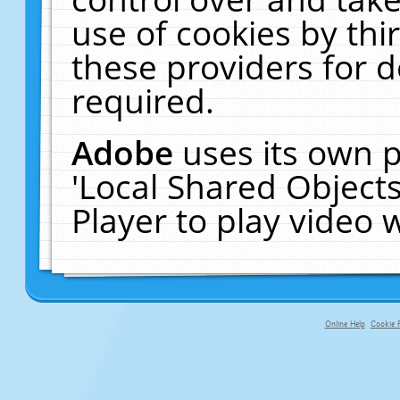
use of cookies by thi
these providers for de
required.
Adobe
uses its own p
'Local Shared Object
Player to play video
Online Help
Cookie P
primary-app-9.5 build 555 served f