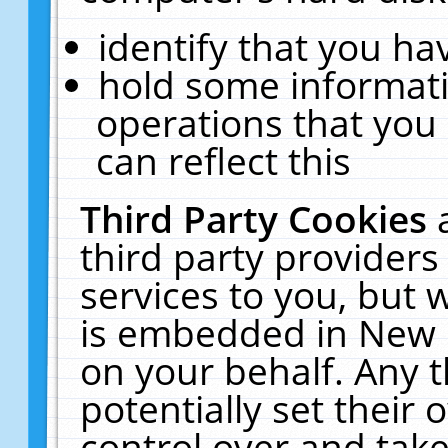
identify that you hav
hold some informati
operations that you
can reflect this
Third Party Cookies
third party providers
services to you, but 
is embedded in New E
on your behalf. Any t
potentially set their
control over and take