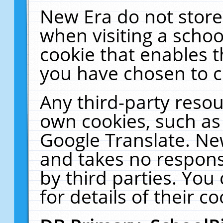
New Era do not store
when visiting a schoo
cookie that enables 
you have chosen to c
Any third-party resour
own cookies, such as
Google Translate. Ne
and takes no responsi
by third parties. You
for details of their co