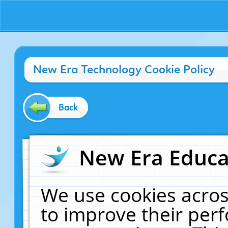
New Era Technology Cookie Policy
Back
New Era Educat
We use cookies acros
to improve their pe