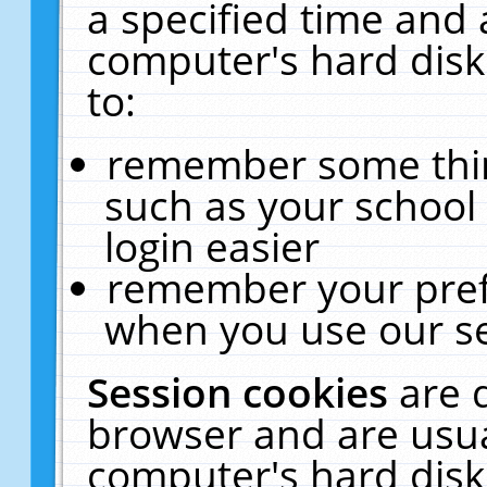
a specified time and 
computer's hard disk
to:
remember some thing
such as your school 
login easier
remember your pref
when you use our se
Session cookies
are 
browser and are usua
computer's hard disk