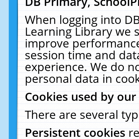
DB Primary, SchoolP
When logging into DB
Learning Library we s
improve performance,
session time and dat
experience. We do no
personal data in cook
Cookies used by our
There are several typ
Persistent cookies
r