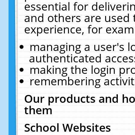
essential for deliver
and others are used 
experience, for exam
managing a user's l
authenticated acces
making the login pr
remembering activit
Our products and ho
them
School Websites