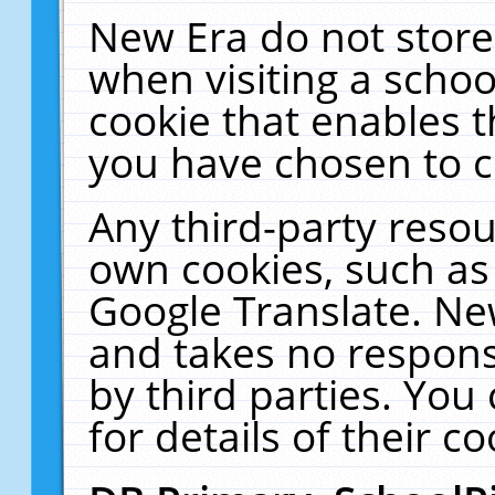
New Era do not store
when visiting a schoo
cookie that enables 
you have chosen to c
Any third-party resour
own cookies, such as
Google Translate. Ne
and takes no responsi
by third parties. You
for details of their co