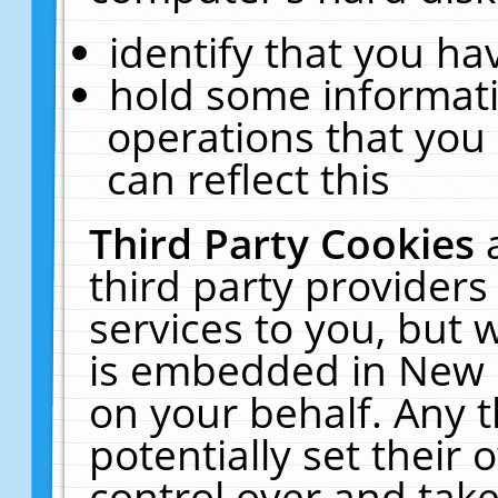
identify that you hav
hold some informati
operations that you
can reflect this
Third Party Cookies
third party providers
services to you, but 
is embedded in New E
on your behalf. Any t
potentially set their
control over and take