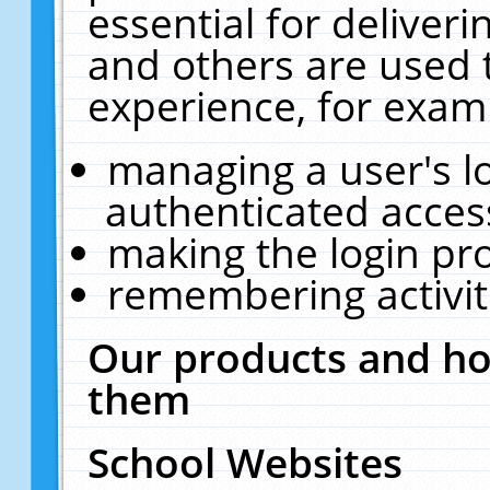
essential for deliver
and others are used 
experience, for exam
managing a user's l
authenticated acces
making the login pr
remembering activit
Our products and ho
them
School Websites