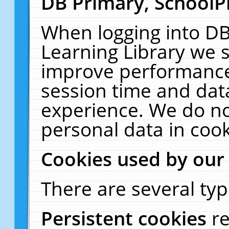
DB Primary, SchoolP
When logging into DB
Learning Library we s
improve performance,
session time and dat
experience. We do no
personal data in cook
Cookies used by our
There are several typ
Persistent cookies
r