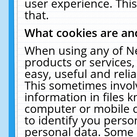
user experience. Thi
that.
What cookies are a
When using any of N
products or services
easy, useful and reli
This sometimes invol
information in files 
computer or mobile d
to identify you perso
personal data. Some 