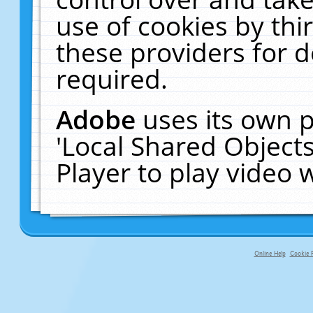
use of cookies by thi
these providers for de
required.
Adobe
uses its own p
'Local Shared Object
Player to play video
Online Help
Cookie P
primary-app-9.5 build 555 served fo