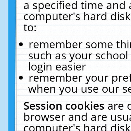
a specified time and 
computer's hard disk
to:
remember some thing
such as your school 
login easier
remember your pref
when you use our se
Session cookies
are 
browser and are usua
computer's hard disk