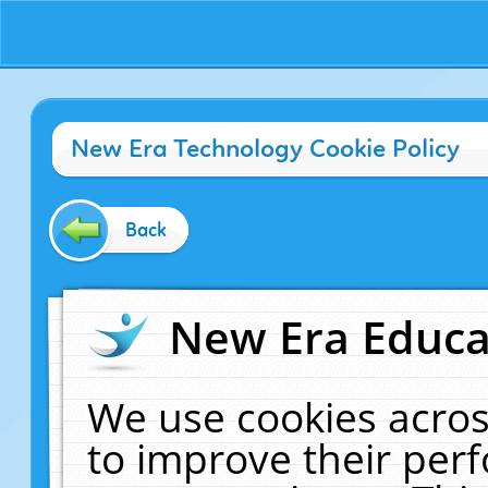
New Era Technology Cookie Policy
Back
New Era Educat
We use cookies acros
to improve their pe