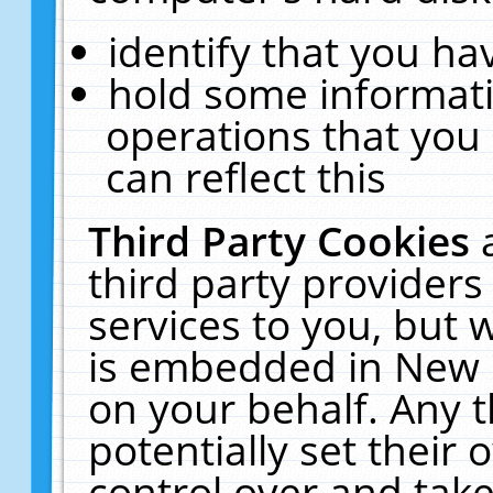
identify that you hav
hold some informati
operations that you
can reflect this
Third Party Cookies
third party providers
services to you, but 
is embedded in New E
on your behalf. Any t
potentially set their
control over and take