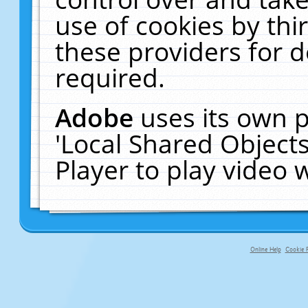
use of cookies by thi
these providers for de
required.
Adobe
uses its own p
'Local Shared Object
Player to play video
Online Help
Cookie P
primary-app-9.5 build 555 served fo