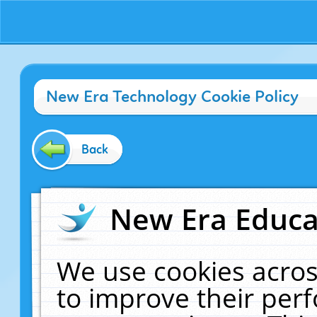
New Era Technology Cookie Policy
Back
New Era Educat
We use cookies acros
to improve their pe