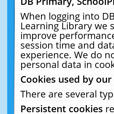
DB Primary, SchoolP
When logging into DB
Learning Library we s
improve performance,
session time and dat
experience. We do no
personal data in cook
Cookies used by our
There are several typ
Persistent cookies
r