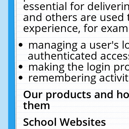
essential for deliver
and others are used 
experience, for exam
managing a user's l
authenticated acces
making the login pr
remembering activit
Our products and ho
them
School Websites