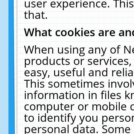
user experience. Thi
that.
What cookies are a
When using any of N
products or services
easy, useful and reli
This sometimes invol
information in files 
computer or mobile d
to identify you perso
personal data. Some 