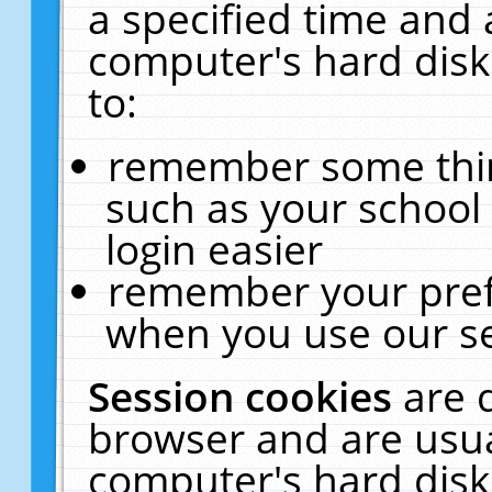
a specified time and 
computer's hard disk
to:
remember some thing
such as your school 
login easier
remember your pref
when you use our se
Session cookies
are 
browser and are usua
computer's hard disk