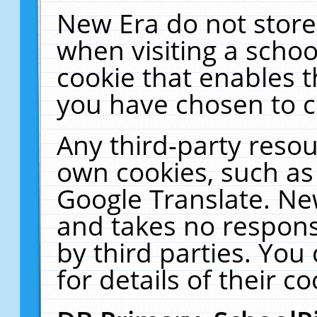
New Era do not store
when visiting a schoo
cookie that enables 
you have chosen to c
Any third-party resour
own cookies, such as
Google Translate. Ne
and takes no responsi
by third parties. You
for details of their co