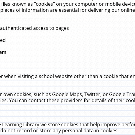
 files known as "cookies" on your computer or mobile device
pieces of information are essential for delivering our onli
 authenticated access to pages
med
hem
r when visiting a school website other than a cookie that 
heir own cookies, such as Google Maps, Twitter, or Google Tr
ies. You can contact these providers for details of their cook
 Learning Library we store cookies that help improve perfo
do not record or store any personal data in cookies.