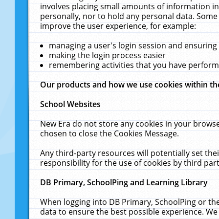
involves placing small amounts of information in
personally, nor to hold any personal data. Some 
improve the user experience, for example:
managing a user's login session and ensuring
making the login process easier
remembering activities that you have perfor
Our products and how we use cookies within t
School Websites
New Era do not store any cookies in your browse
chosen to close the Cookies Message.
Any third-party resources will potentially set t
responsibility for the use of cookies by third part
DB Primary, SchoolPing and Learning Library
When logging into DB Primary, SchoolPing or the
data to ensure the best possible experience. We 