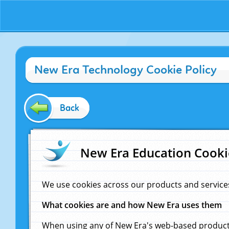
New Era Technology Cookie Policy
Back
New Era Education Cooki
We use cookies across our products and service
What cookies are and how New Era uses them
When using any of New Era's web-based products