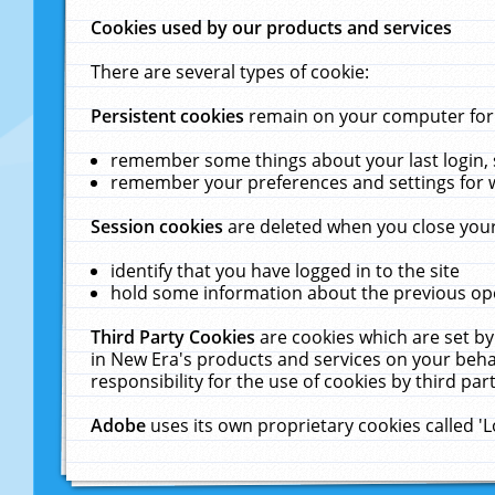
Cookies used by our products and services
There are several types of cookie:
Persistent cookies
remain on your computer for a
remember some things about your last login, s
remember your preferences and settings for 
Session cookies
are deleted when you close your
identify that you have logged in to the site
hold some information about the previous ope
Third Party Cookies
are cookies which are set by
in New Era's products and services on your behal
responsibility for the use of cookies by third part
Adobe
uses its own proprietary cookies called '