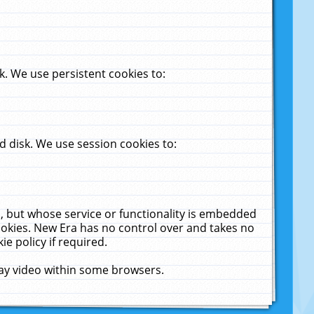
. We use persistent cookies to:
 disk. We use session cookies to:
u, but whose service or functionality is embedded
cookies. New Era has no control over and takes no
ie policy if required.
lay video within some browsers.