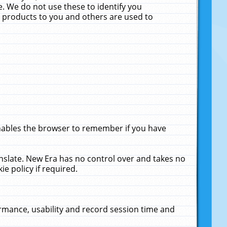
. We do not use these to identify you
ne products to you and others are used to
enables the browser to remember if you have
anslate. New Era has no control over and takes no
ie policy if required.
rmance, usability and record session time and