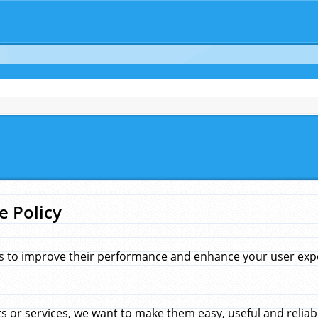
e Policy
s to improve their performance and enhance your user exper
 or services, we want to make them easy, useful and reliab