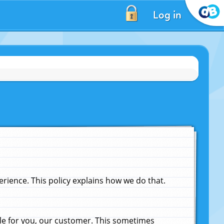
Log in
ience. This policy explains how we do that.
le for you, our customer. This sometimes