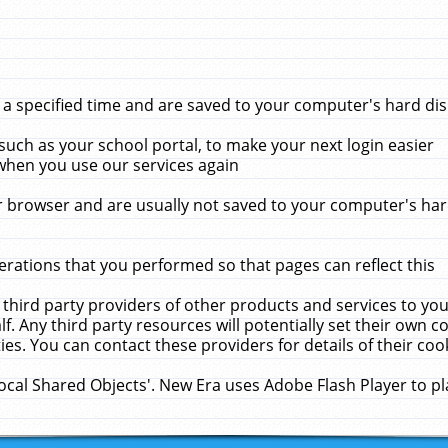
 specified time and are saved to your computer's hard disk
uch as your school portal, to make your next login easier
when you use our services again
 browser and are usually not saved to your computer's hard
rations that you performed so that pages can reflect this
 third party providers of other products and services to yo
f. Any third party resources will potentially set their own 
ies. You can contact these providers for details of their cook
Local Shared Objects'. New Era uses Adobe Flash Player to p