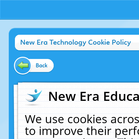
New Era Technology Cookie Policy
Back
New Era Educat
We use cookies acros
to improve their pe