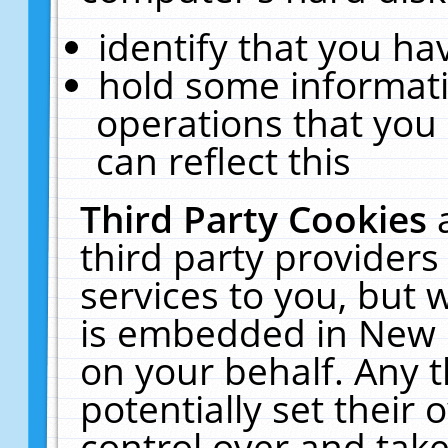
identify that you hav
hold some informati
operations that you
can reflect this
Third Party Cookies
third party providers
services to you, but 
is embedded in New E
on your behalf. Any t
potentially set their
control over and take