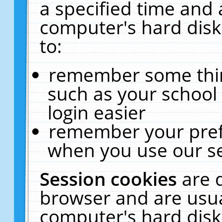
a specified time and 
computer's hard disk
to:
remember some thing
such as your school 
login easier
remember your pref
when you use our se
Session cookies
are 
browser and are usua
computer's hard disk