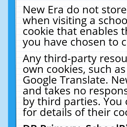
New Era do not store
when visiting a schoo
cookie that enables 
you have chosen to c
Any third-party resour
own cookies, such as
Google Translate. Ne
and takes no responsi
by third parties. You
for details of their co