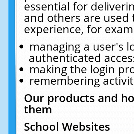
essential for deliver
and others are used 
experience, for exam
managing a user's l
authenticated acces
making the login pr
remembering activit
Our products and ho
them
School Websites