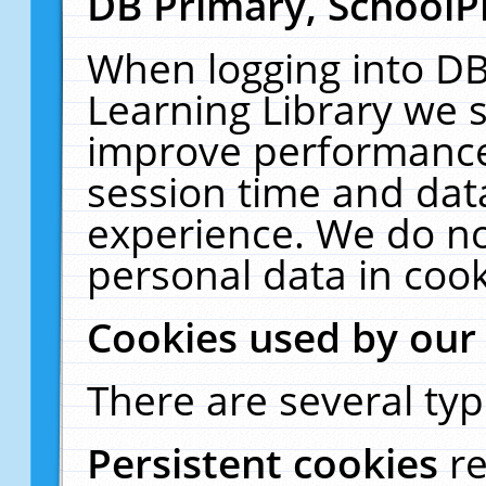
DB Primary, SchoolP
When logging into DB
Learning Library we s
improve performance,
session time and dat
experience. We do no
personal data in cook
Cookies used by our
There are several typ
Persistent cookies
r