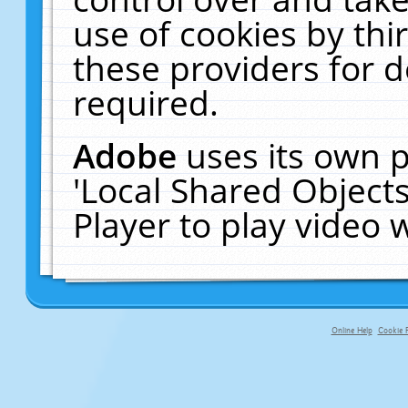
use of cookies by thi
these providers for de
required.
Adobe
uses its own p
'Local Shared Object
Player to play video
Online Help
Cookie P
primary-app-9.5 build 555 served fo