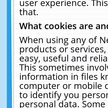
user experience. Thi
that.
What cookies are a
When using any of N
products or services
easy, useful and reli
This sometimes invol
information in files 
computer or mobile d
to identify you perso
personal data. Some 