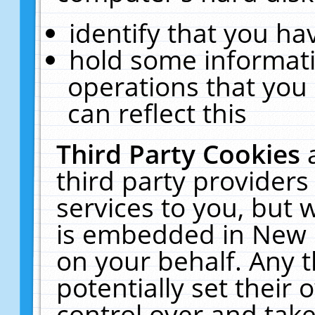
identify that you hav
hold some informati
operations that you
can reflect this
Third Party Cookies
third party providers
services to you, but 
is embedded in New E
on your behalf. Any t
potentially set their
control over and take