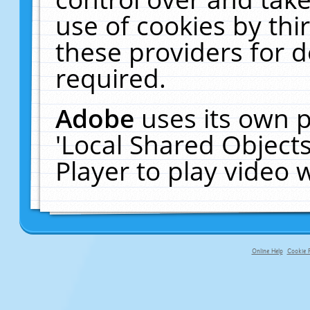
use of cookies by thi
these providers for de
required.
Adobe
uses its own p
'Local Shared Object
Player to play video
Online Help
Cookie P
primary-app-9.5 build 555 served fo