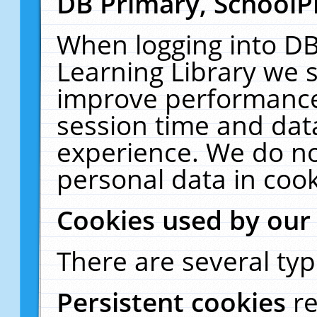
DB Primary, SchoolP
When logging into DB
Learning Library we s
improve performance,
session time and dat
experience. We do no
personal data in cook
Cookies used by our
There are several typ
Persistent cookies
r