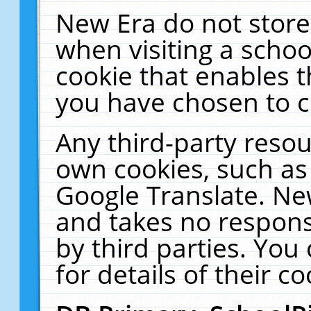
New Era do not store
when visiting a schoo
cookie that enables 
you have chosen to c
Any third-party resour
own cookies, such as
Google Translate. Ne
and takes no responsi
by third parties. You
for details of their co