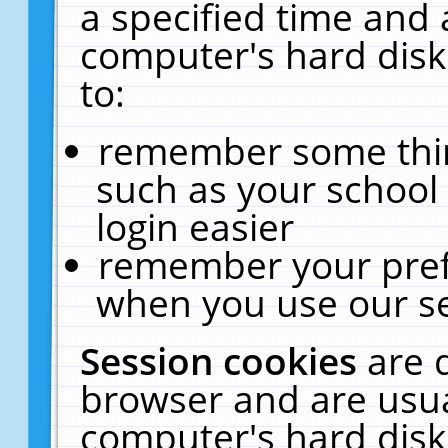
a specified time and 
computer's hard disk
to:
remember some thing
such as your school 
login easier
remember your pref
when you use our se
Session cookies
are 
browser and are usua
computer's hard disk