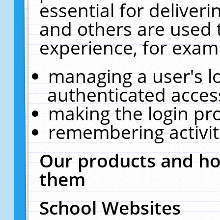
essential for deliver
and others are used 
experience, for exam
managing a user's l
authenticated acces
making the login pr
remembering activit
Our products and ho
them
School Websites