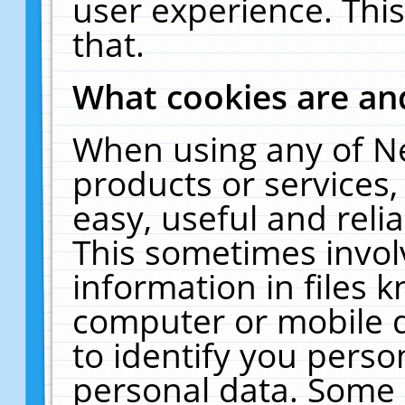
user experience. Thi
that.
What cookies are a
When using any of N
products or services
easy, useful and reli
This sometimes invol
information in files 
computer or mobile d
to identify you perso
personal data. Some 