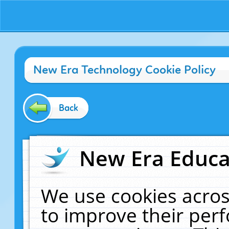
New Era Technology Cookie Policy
Back
New Era Educat
We use cookies acros
to improve their pe