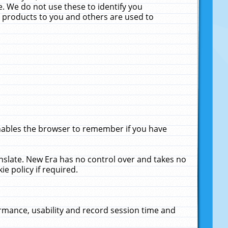
. We do not use these to identify you
ne products to you and others are used to
enables the browser to remember if you have
anslate. New Era has no control over and takes no
ie policy if required.
rmance, usability and record session time and