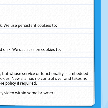
. We use persistent cookies to:
 disk. We use session cookies to:
u, but whose service or functionality is embedded
cookies. New Era has no control over and takes no
ie policy if required.
lay video within some browsers.