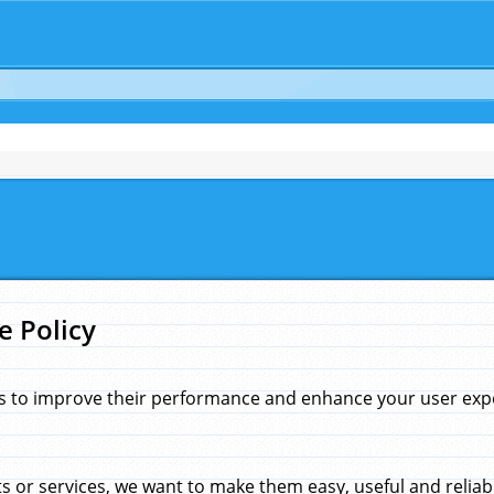
e Policy
s to improve their performance and enhance your user exper
 or services, we want to make them easy, useful and reliab