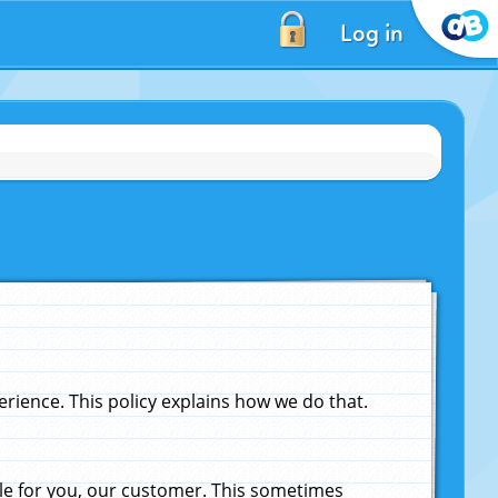
Log in
ience. This policy explains how we do that.
le for you, our customer. This sometimes