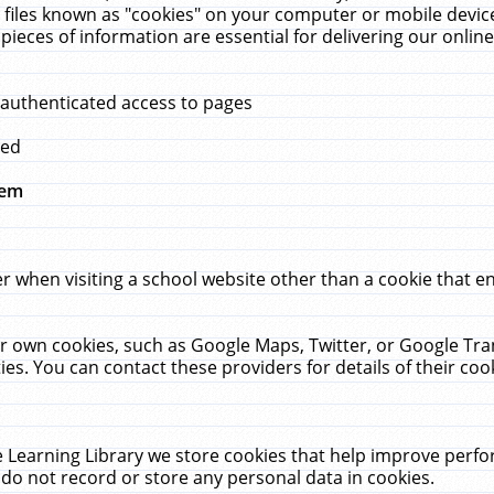
 files known as "cookies" on your computer or mobile device
pieces of information are essential for delivering our onli
 authenticated access to pages
med
hem
r when visiting a school website other than a cookie that 
heir own cookies, such as Google Maps, Twitter, or Google Tr
ies. You can contact these providers for details of their cook
 Learning Library we store cookies that help improve perfo
do not record or store any personal data in cookies.