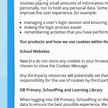
involves placing small amounts of information in
personally, nor to hold any personal data. Some 
improve the user experience, for example:
managing a user's login session and ensuring
making the login process easier
remembering activities that you have perfor
Our products and how we use cookies within t
School Websites
New Era do not store any cookies in your browse
chosen to close the Cookies Message.
Any third-party resources will potentially set t
responsibility for the use of cookies by third part
DB Primary, SchoolPing and Learning Library
When logging into DB Primary, SchoolPing or the
data to ensure the best possible experience. We 