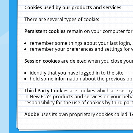
Cookies used by our products and services
There are several types of cookie:
Persistent cookies
remain on your computer for a
remember some things about your last login, s
remember your preferences and settings for 
Session cookies
are deleted when you close your
identify that you have logged in to the site
hold some information about the previous ope
Third Party Cookies
are cookies which are set by
in New Era's products and services on your behal
responsibility for the use of cookies by third part
Adobe
uses its own proprietary cookies called '