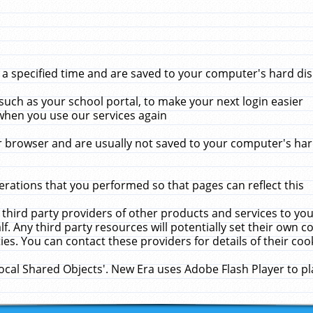
 specified time and are saved to your computer's hard disk
uch as your school portal, to make your next login easier
when you use our services again
 browser and are usually not saved to your computer's hard
rations that you performed so that pages can reflect this
 third party providers of other products and services to yo
f. Any third party resources will potentially set their own 
ies. You can contact these providers for details of their cook
Local Shared Objects'. New Era uses Adobe Flash Player to p