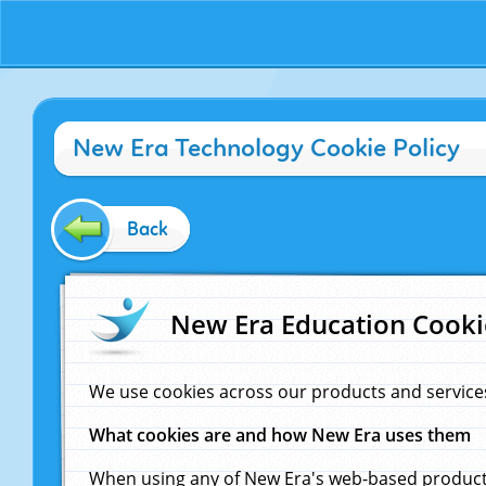
New Era Technology Cookie Policy
Back
New Era Education Cooki
We use cookies across our products and service
What cookies are and how New Era uses them
When using any of New Era's web-based products