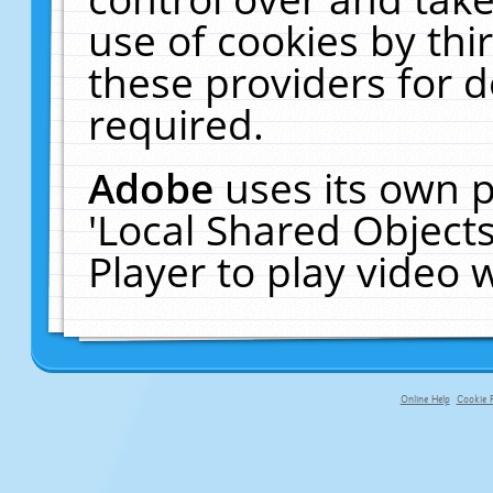
use of cookies by thi
these providers for de
required.
Adobe
uses its own p
'Local Shared Object
Player to play video
Online Help
Cookie P
primary-app-9.5 build 555 served f