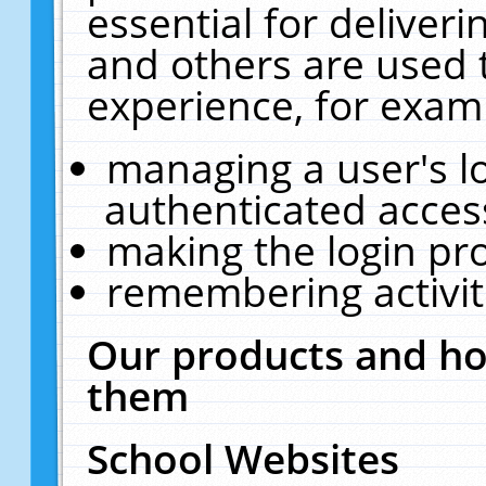
essential for deliver
and others are used 
experience, for exam
managing a user's l
authenticated acces
making the login pr
remembering activit
Our products and ho
them
School Websites