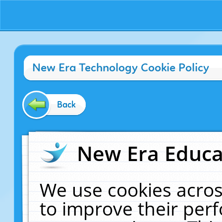
New Era Technology Cookie Policy
Back
New Era Educat
We use cookies acros
to improve their pe