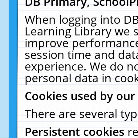
DB Primary, SchoolP
When logging into DB
Learning Library we s
improve performance,
session time and dat
experience. We do no
personal data in cook
Cookies used by our
There are several typ
Persistent cookies
r