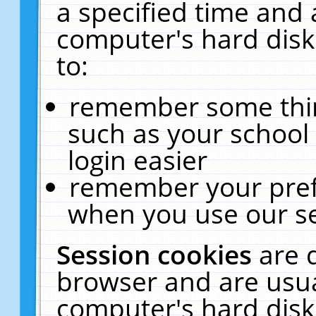
a specified time and 
computer's hard disk
to:
remember some thing
such as your school 
login easier
remember your pref
when you use our se
Session cookies
are 
browser and are usua
computer's hard disk