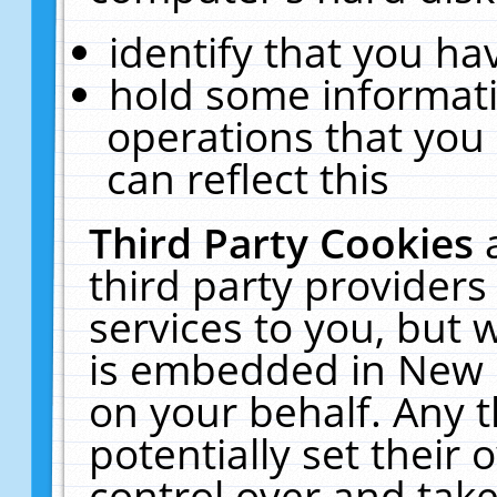
identify that you hav
hold some informati
operations that you
can reflect this
Third Party Cookies
third party providers
services to you, but 
is embedded in New E
on your behalf. Any t
potentially set their
control over and take