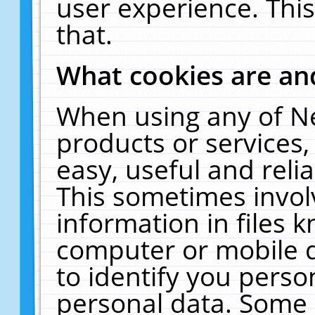
user experience. Thi
that.
What cookies are a
When using any of N
products or services
easy, useful and reli
This sometimes invol
information in files 
computer or mobile d
to identify you perso
personal data. Some 