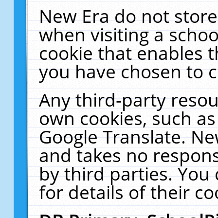
New Era do not store
when visiting a schoo
cookie that enables 
you have chosen to c
Any third-party resour
own cookies, such as
Google Translate. Ne
and takes no responsi
by third parties. You
for details of their co