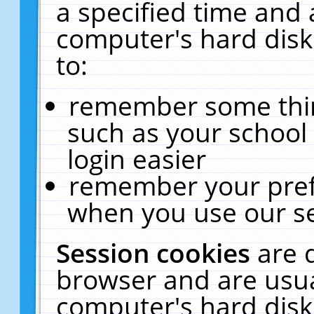
a specified time and 
computer's hard disk
to:
remember some thing
such as your school 
login easier
remember your pref
when you use our se
Session cookies
are 
browser and are usua
computer's hard disk