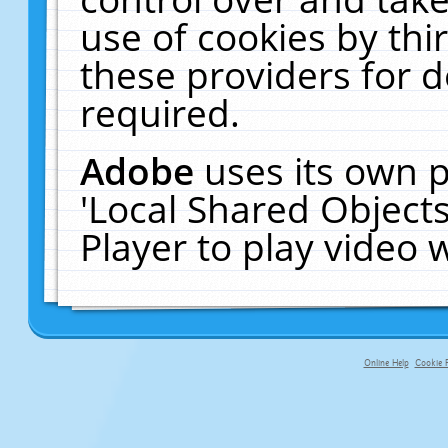
use of cookies by thi
these providers for de
required.
Adobe
uses its own p
'Local Shared Object
Player to play video
Online Help
Cookie P
primary-app-9.5 build 555 served f