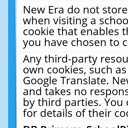
New Era do not store
when visiting a schoo
cookie that enables 
you have chosen to c
Any third-party resour
own cookies, such as
Google Translate. Ne
and takes no responsi
by third parties. You
for details of their co