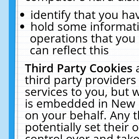
identify that you hav
hold some informati
operations that you
can reflect this
Third Party Cookies
third party providers
services to you, but 
is embedded in New E
on your behalf. Any t
potentially set their
control over and take