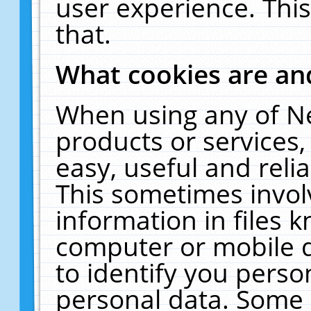
user experience. Thi
that.
What cookies are a
When using any of N
products or services
easy, useful and reli
This sometimes invol
information in files 
computer or mobile d
to identify you perso
personal data. Some 