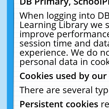
DB Primary, SchoolP
When logging into DB
Learning Library we s
improve performance,
session time and dat
experience. We do no
personal data in cook
Cookies used by our
There are several typ
Persistent cookies
r