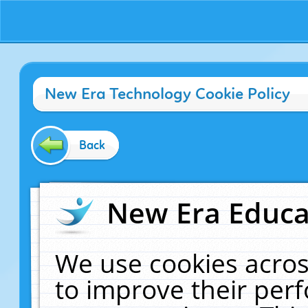
New Era Technology Cookie Policy
Back
New Era Educat
We use cookies acros
to improve their pe