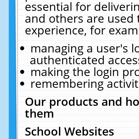
essential for deliver
and others are used 
experience, for exam
managing a user's l
authenticated acces
making the login pr
remembering activit
Our products and ho
them
School Websites