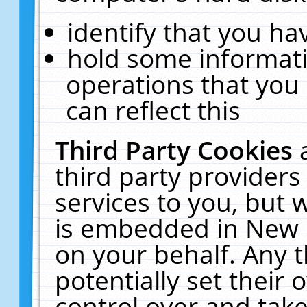
identify that you hav
hold some informati
operations that you
can reflect this
Third Party Cookies
third party providers
services to you, but 
is embedded in New E
on your behalf. Any t
potentially set their
control over and take