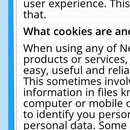
user experience. Thi
that.
What cookies are a
When using any of N
products or services
easy, useful and reli
This sometimes invol
information in files 
computer or mobile d
to identify you perso
personal data. Some 