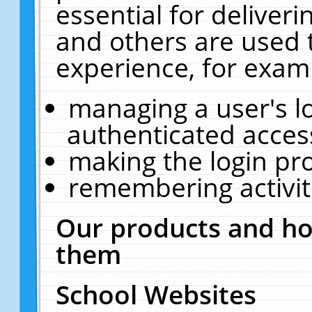
essential for deliver
and others are used 
experience, for exam
managing a user's l
authenticated acces
making the login pr
remembering activit
Our products and ho
them
School Websites