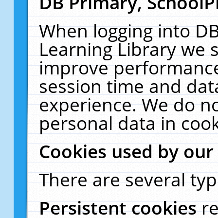
DB Primary, SchoolP
When logging into DB
Learning Library we s
improve performance,
session time and dat
experience. We do no
personal data in cook
Cookies used by our
There are several typ
Persistent cookies
r