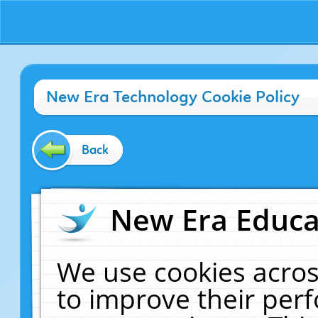
New Era Technology Cookie Policy
Back
New Era Educat
We use cookies acros
to improve their pe