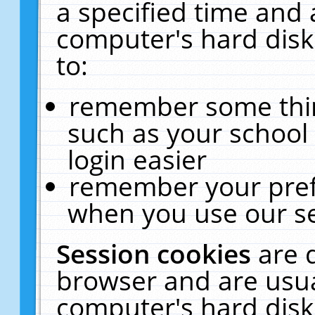
a specified time and 
computer's hard disk
to:
remember some thing
such as your school 
login easier
remember your pref
when you use our se
Session cookies
are 
browser and are usua
computer's hard disk