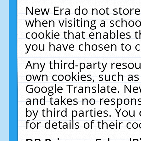
New Era do not store
when visiting a schoo
cookie that enables 
you have chosen to c
Any third-party resour
own cookies, such as
Google Translate. Ne
and takes no responsi
by third parties. You
for details of their co