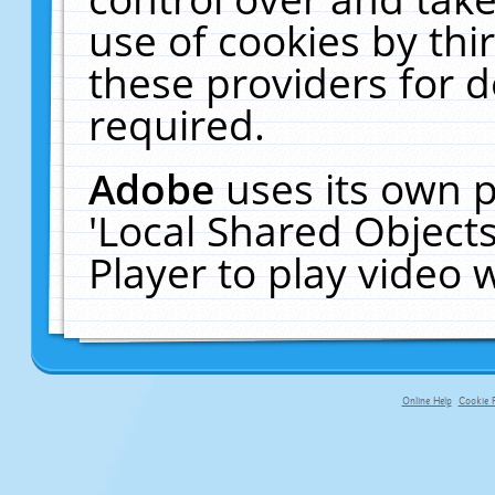
use of cookies by thi
these providers for de
required.
Adobe
uses its own p
'Local Shared Object
Player to play video
Online Help
Cookie P
primary-app-9.5 build 555 served fo