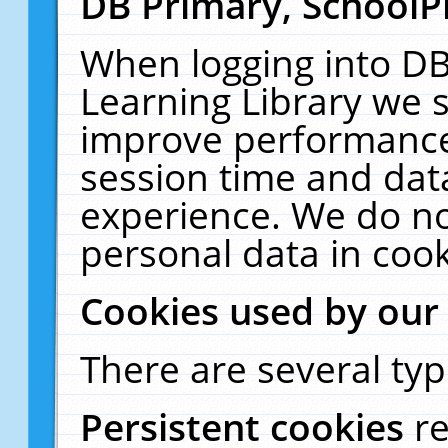
DB Primary, SchoolP
When logging into DB
Learning Library we s
improve performance,
session time and dat
experience. We do no
personal data in cook
Cookies used by our
There are several typ
Persistent cookies
r