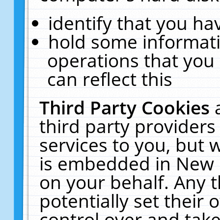
identify that you hav
hold some informati
operations that you
can reflect this
Third Party Cookies
third party providers
services to you, but 
is embedded in New E
on your behalf. Any t
potentially set their
control over and take