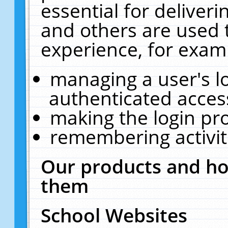
essential for deliver
and others are used 
experience, for exam
managing a user's l
authenticated acces
making the login pr
remembering activit
Our products and ho
them
School Websites