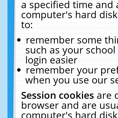
a specified time and 
computer's hard disk
to:
remember some thing
such as your school 
login easier
remember your pref
when you use our se
Session cookies
are 
browser and are usua
computer's hard disk