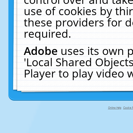
use of cookies by thi
these providers for de
required.
Adobe
uses its own p
'Local Shared Object
Player to play video
Online Help
Cookie P
primary-app-9.5 build 555 served fo