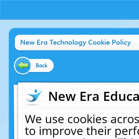
New Era Technology Cookie Policy
Back
New Era Educat
We use cookies acros
to improve their pe