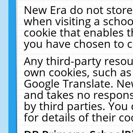
New Era do not store
when visiting a schoo
cookie that enables 
you have chosen to c
Any third-party resour
own cookies, such as
Google Translate. Ne
and takes no responsi
by third parties. You
for details of their co