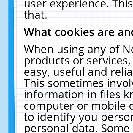
user experience. Thi
that.
What cookies are a
When using any of N
products or services
easy, useful and reli
This sometimes invol
information in files 
computer or mobile d
to identify you perso
personal data. Some 