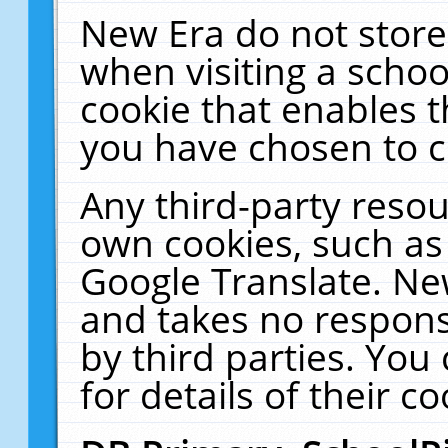
New Era do not store
when visiting a schoo
cookie that enables 
you have chosen to c
Any third-party resour
own cookies, such as
Google Translate. Ne
and takes no responsi
by third parties. You
for details of their co