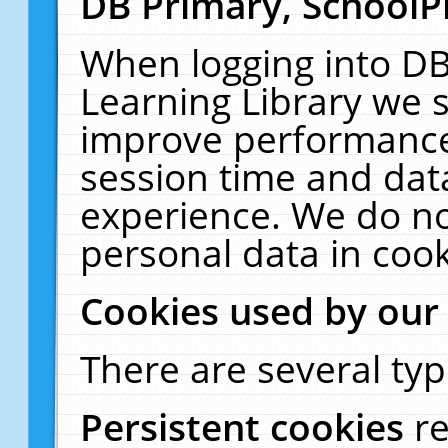
DB Primary, SchoolP
When logging into DB
Learning Library we s
improve performance,
session time and dat
experience. We do no
personal data in cook
Cookies used by our
There are several typ
Persistent cookies
r