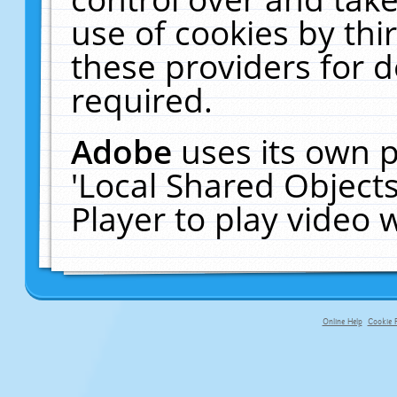
use of cookies by thi
these providers for de
required.
Adobe
uses its own p
'Local Shared Object
Player to play video
Online Help
Cookie P
primary-app-9.5 build 555 served fo