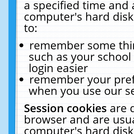
a specified time and 
computer's hard disk
to:
remember some thing
such as your school 
login easier
remember your pref
when you use our se
Session cookies
are 
browser and are usua
computer's hard disk