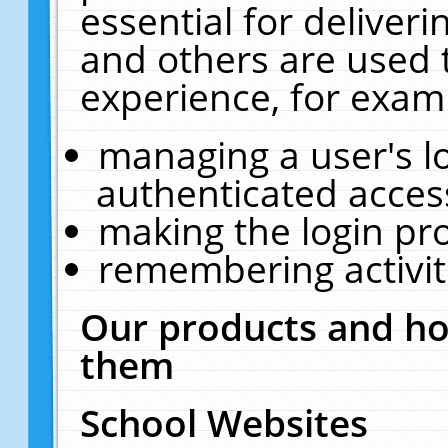
essential for deliver
and others are used 
experience, for exam
managing a user's l
authenticated acces
making the login pr
remembering activit
Our products and ho
them
School Websites