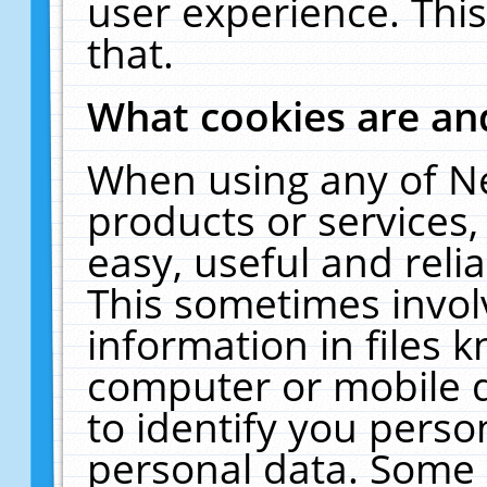
user experience. Thi
that.
What cookies are a
When using any of N
products or services
easy, useful and reli
This sometimes invol
information in files 
computer or mobile d
to identify you perso
personal data. Some 