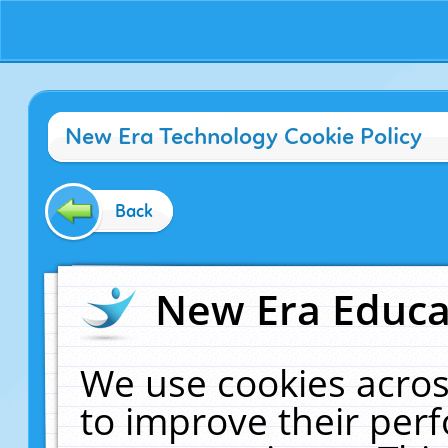
New Era Technology Cookie Policy
Back
New Era Educat
We use cookies acros
to improve their pe