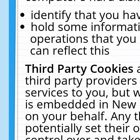
identify that you hav
hold some informati
operations that you
can reflect this
Third Party Cookies
third party providers
services to you, but 
is embedded in New E
on your behalf. Any t
potentially set their
control over and take