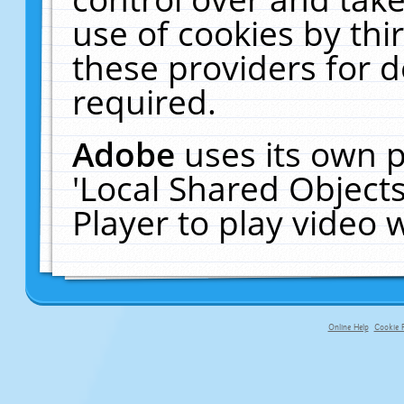
use of cookies by thi
these providers for de
required.
Adobe
uses its own p
'Local Shared Object
Player to play video
Online Help
Cookie P
primary-app-9.5 build 555 served fo