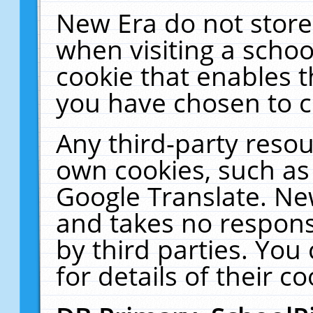
New Era do not store
when visiting a schoo
cookie that enables 
you have chosen to c
Any third-party resour
own cookies, such as
Google Translate. Ne
and takes no responsi
by third parties. You
for details of their co