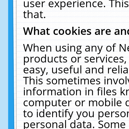
user experience. Thi
that.
What cookies are a
When using any of N
products or services
easy, useful and reli
This sometimes invol
information in files 
computer or mobile d
to identify you perso
personal data. Some 