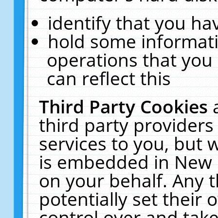
identify that you hav
hold some informati
operations that you
can reflect this
Third Party Cookies
third party providers
services to you, but 
is embedded in New E
on your behalf. Any t
potentially set their
control over and take