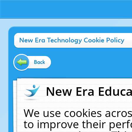
New Era Technology Cookie Policy
Back
New Era Educat
We use cookies acros
to improve their pe