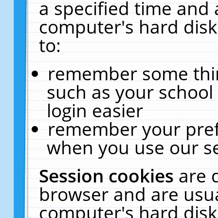
a specified time and 
computer's hard disk
to:
remember some thing
such as your school 
login easier
remember your pref
when you use our se
Session cookies
are 
browser and are usua
computer's hard disk