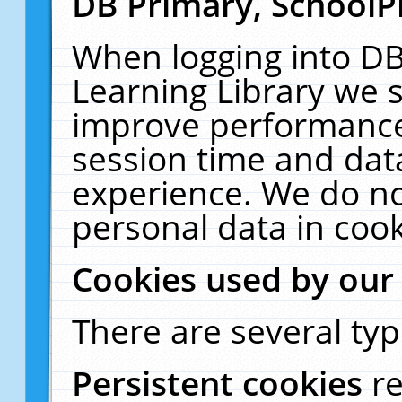
DB Primary, SchoolP
When logging into DB
Learning Library we s
improve performance,
session time and dat
experience. We do no
personal data in cook
Cookies used by our
There are several typ
Persistent cookies
r