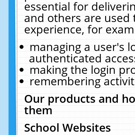
essential for deliver
and others are used 
experience, for exam
managing a user's l
authenticated acces
making the login pr
remembering activit
Our products and ho
them
School Websites