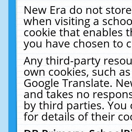
New Era do not store
when visiting a schoo
cookie that enables 
you have chosen to c
Any third-party resour
own cookies, such as
Google Translate. Ne
and takes no responsi
by third parties. You
for details of their co