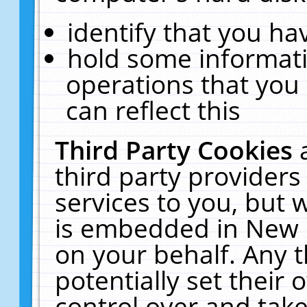
identify that you hav
hold some informati
operations that you
can reflect this
Third Party Cookies
third party providers
services to you, but 
is embedded in New E
on your behalf. Any t
potentially set their
control over and take