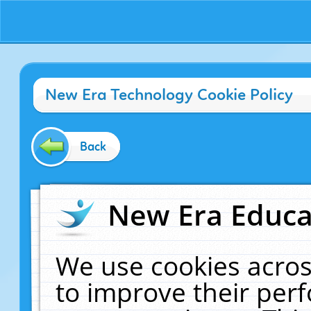
New Era Technology Cookie Policy
Back
New Era Educat
We use cookies acros
to improve their pe