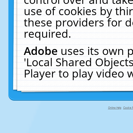
use of cookies by thi
these providers for de
required.
Adobe
uses its own p
'Local Shared Object
Player to play video
Online Help
Cookie P
primary-app-9.5 build 555 served f