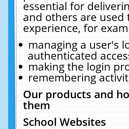
essential for deliver
and others are used 
experience, for exam
managing a user's l
authenticated acces
making the login pr
remembering activit
Our products and ho
them
School Websites