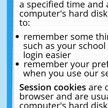
a specified time and 
computer's hard disk
to:
remember some thing
such as your school 
login easier
remember your pref
when you use our se
Session cookies
are 
browser and are usua
computer's hard disk