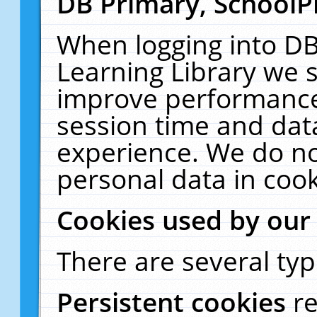
DB Primary, SchoolP
When logging into DB
Learning Library we s
improve performance,
session time and dat
experience. We do no
personal data in cook
Cookies used by our
There are several typ
Persistent cookies
r