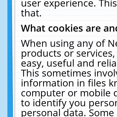
user experience. Thi
that.
What cookies are a
When using any of N
products or services
easy, useful and reli
This sometimes invol
information in files 
computer or mobile d
to identify you perso
personal data. Some 