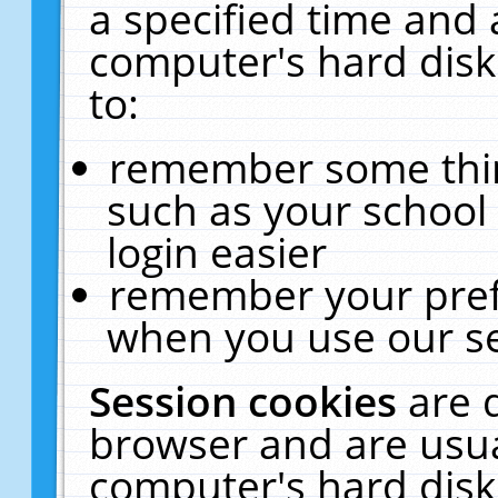
a specified time and 
computer's hard disk
to:
remember some thing
such as your school 
login easier
remember your pref
when you use our se
Session cookies
are 
browser and are usua
computer's hard disk