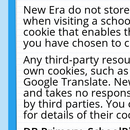
New Era do not store
when visiting a schoo
cookie that enables 
you have chosen to c
Any third-party resour
own cookies, such as
Google Translate. Ne
and takes no responsi
by third parties. You
for details of their co