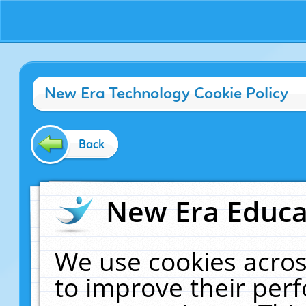
New Era Technology Cookie Policy
Back
New Era Educat
We use cookies acros
to improve their pe