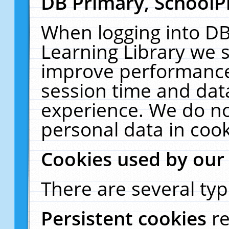
DB Primary, SchoolP
When logging into DB
Learning Library we s
improve performance,
session time and dat
experience. We do no
personal data in cook
Cookies used by our
There are several typ
Persistent cookies
r