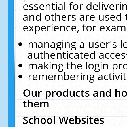
essential for deliver
and others are used 
experience, for exam
managing a user's l
authenticated acces
making the login pr
remembering activit
Our products and ho
them
School Websites