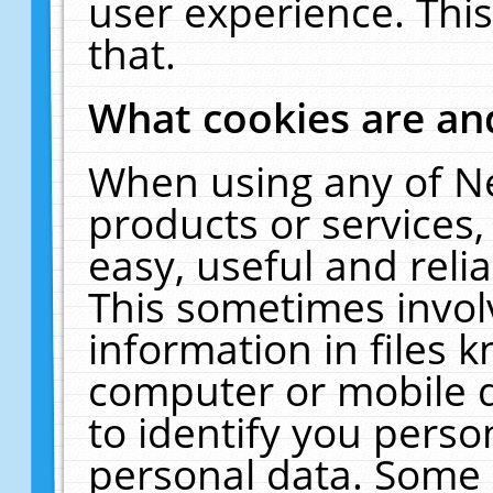
user experience. Thi
that.
What cookies are a
When using any of N
products or services
easy, useful and reli
This sometimes invol
information in files 
computer or mobile d
to identify you perso
personal data. Some 