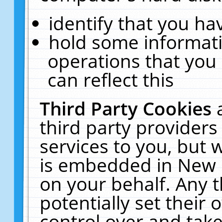
identify that you hav
hold some informati
operations that you
can reflect this
Third Party Cookies
third party providers
services to you, but 
is embedded in New E
on your behalf. Any t
potentially set their
control over and take