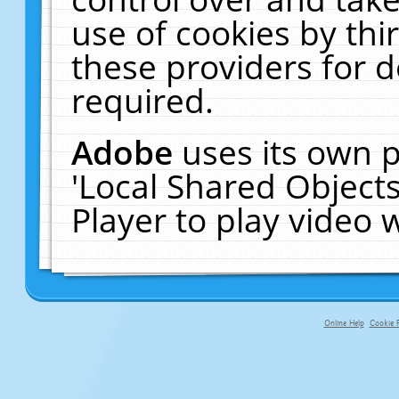
use of cookies by thi
these providers for de
required.
Adobe
uses its own p
'Local Shared Object
Player to play video
Online Help
Cookie P
primary-app-9.5 build 555 served fo