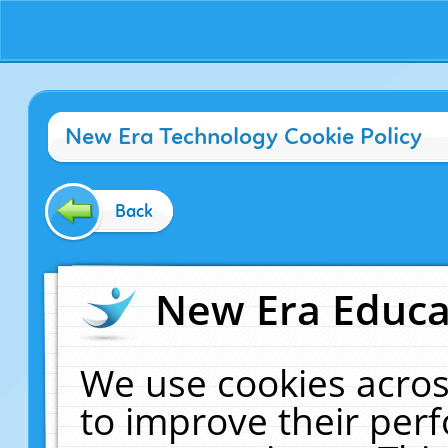
New Era Technology Cookie Policy
Back
New Era Educat
We use cookies acros
to improve their pe