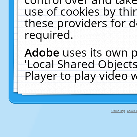
use of cookies by thi
these providers for de
required.
Adobe
uses its own p
'Local Shared Object
Player to play video
Online Help
Cookie P
primary-app-9.5 build 555 served f