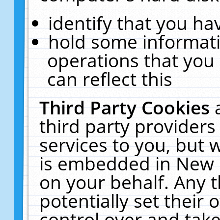
identify that you hav
hold some informati
operations that you
can reflect this
Third Party Cookies
third party providers
services to you, but 
is embedded in New E
on your behalf. Any t
potentially set their
control over and take