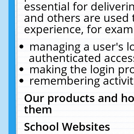
essential for deliver
and others are used 
experience, for exam
managing a user's l
authenticated acces
making the login pr
remembering activit
Our products and ho
them
School Websites