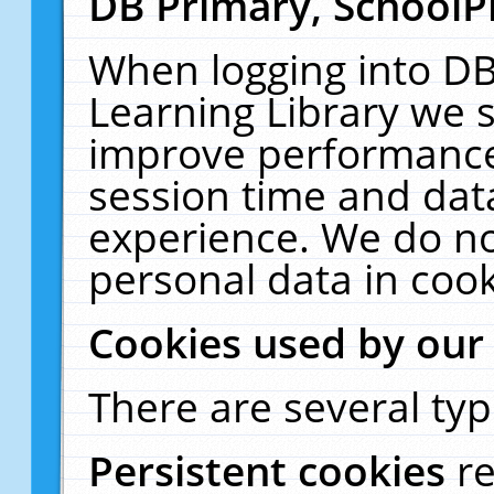
DB Primary, SchoolP
When logging into DB
Learning Library we s
improve performance,
session time and dat
experience. We do no
personal data in cook
Cookies used by our
There are several typ
Persistent cookies
r