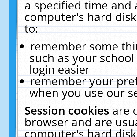
a specified time and 
computer's hard disk
to:
remember some thing
such as your school 
login easier
remember your pref
when you use our se
Session cookies
are 
browser and are usua
computer's hard disk