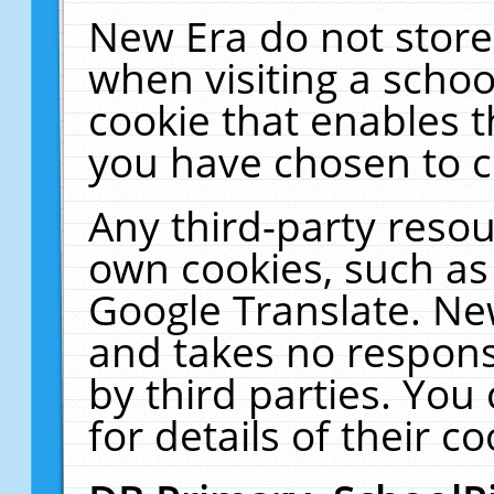
New Era do not store
when visiting a schoo
cookie that enables 
you have chosen to c
Any third-party resour
own cookies, such as
Google Translate. Ne
and takes no responsi
by third parties. You
for details of their co