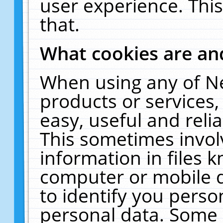
user experience. Thi
that.
What cookies are a
When using any of N
products or services
easy, useful and reli
This sometimes invol
information in files 
computer or mobile d
to identify you perso
personal data. Some 