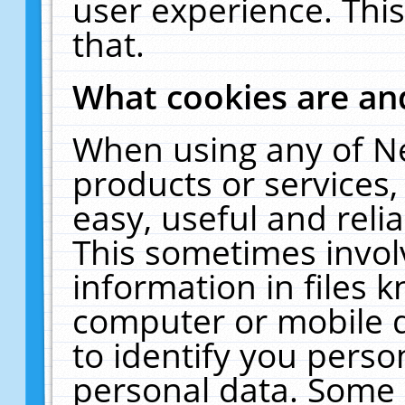
user experience. Thi
that.
What cookies are a
When using any of N
products or services
easy, useful and reli
This sometimes invol
information in files 
computer or mobile d
to identify you perso
personal data. Some 