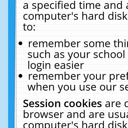
a specified time and 
computer's hard disk
to:
remember some thing
such as your school 
login easier
remember your pref
when you use our se
Session cookies
are 
browser and are usua
computer's hard disk