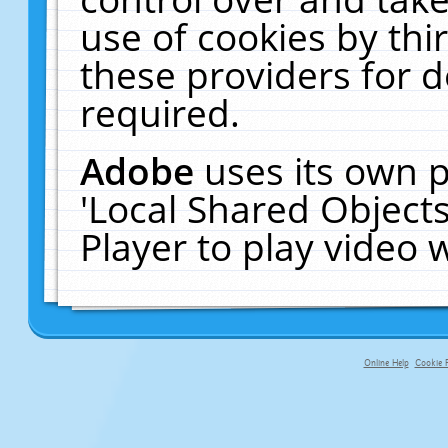
use of cookies by thi
these providers for de
required.
Adobe
uses its own p
'Local Shared Object
Player to play video
Online Help
Cookie P
primary-app-9.5 build 555 served f