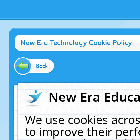
New Era Technology Cookie Policy
Back
New Era Educat
We use cookies acros
to improve their pe