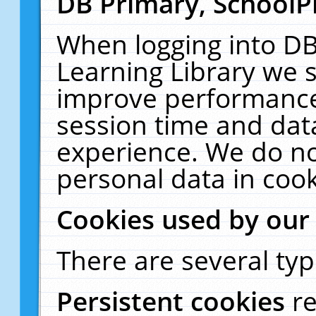
DB Primary, SchoolP
When logging into DB
Learning Library we s
improve performance,
session time and dat
experience. We do no
personal data in cook
Cookies used by our
There are several typ
Persistent cookies
r