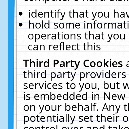
identify that you hav
hold some informati
operations that you
can reflect this
Third Party Cookies
third party providers
services to you, but 
is embedded in New E
on your behalf. Any t
potentially set their
control over and take