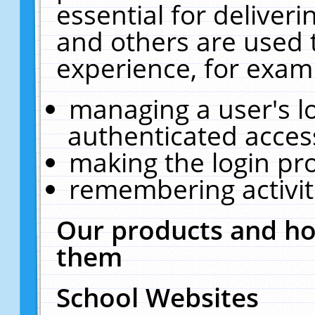
essential for deliver
and others are used 
experience, for exam
managing a user's l
authenticated acces
making the login pr
remembering activit
Our products and ho
them
School Websites