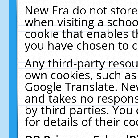
New Era do not store
when visiting a schoo
cookie that enables 
you have chosen to c
Any third-party resour
own cookies, such as
Google Translate. Ne
and takes no responsi
by third parties. You
for details of their co